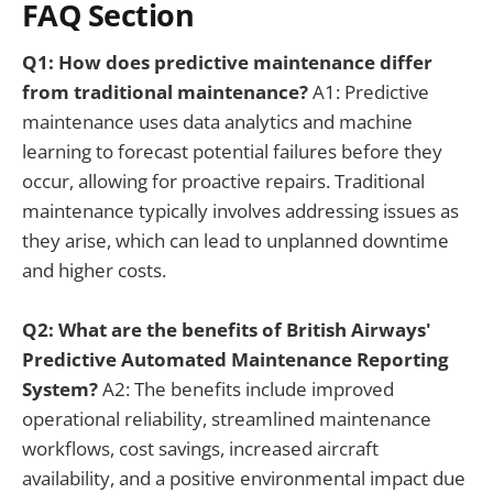
FAQ Section
Q1: How does predictive maintenance differ
from traditional maintenance?
A1: Predictive
maintenance uses data analytics and machine
learning to forecast potential failures before they
occur, allowing for proactive repairs. Traditional
maintenance typically involves addressing issues as
they arise, which can lead to unplanned downtime
and higher costs.
Q2: What are the benefits of British Airways'
Predictive Automated Maintenance Reporting
System?
A2: The benefits include improved
operational reliability, streamlined maintenance
workflows, cost savings, increased aircraft
availability, and a positive environmental impact due