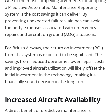
One of the most compelling arguments for adopting
a Predictive Automated Maintenance Reporting
System is the cost savings it can deliver. By
preventing unexpected failures, airlines can avoid
the hefty expenses associated with emergency
repairs and aircraft on ground (AOG) situations.
For British Airways, the return on investment (ROI)
from this system is expected to be significant. The
savings from reduced downtime, lower repair costs,
and improved aircraft utilization will likely offset the
initial investment in the technology, making it a
financially sound decision in the long run.
Increased Aircraft Availability
A direct benefit of predictive maintenance is