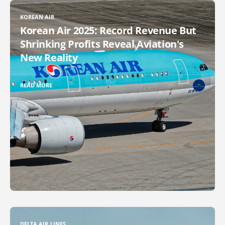
KOREAN AIR
Korean Air 2025: Record Revenue But
Shrinking Profits Reveal Aviation's
New Reality
READ MORE
DELTA AIR LINES