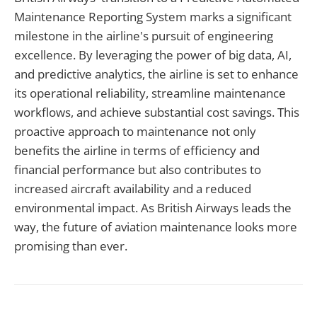
Maintenance Reporting System marks a significant
milestone in the airline's pursuit of engineering
excellence. By leveraging the power of big data, AI,
and predictive analytics, the airline is set to enhance
its operational reliability, streamline maintenance
workflows, and achieve substantial cost savings. This
proactive approach to maintenance not only
benefits the airline in terms of efficiency and
financial performance but also contributes to
increased aircraft availability and a reduced
environmental impact. As British Airways leads the
way, the future of aviation maintenance looks more
promising than ever.