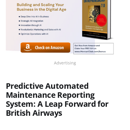
Advertising
Predictive Automated
Maintenance Reporting
System: A Leap Forward for
British Airways