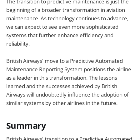
The transition to predictive maintenance is just the
beginning of a broader transformation in aviation
maintenance. As technology continues to advance,
we can expect to see even more sophisticated
systems that further enhance efficiency and
reliability.
British Airways' move to a Predictive Automated
Maintenance Reporting System positions the airline
as a leader in this transformation. The lessons
learned and the successes achieved by British
Airways will undoubtedly influence the adoption of
similar systems by other airlines in the future.
Summary
British Airways' transition to a Predictive Automated