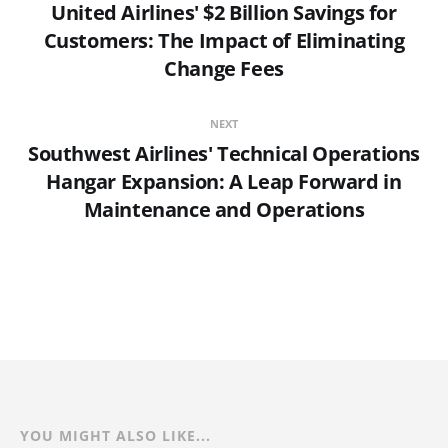
United Airlines' $2 Billion Savings for
Customers: The Impact of Eliminating
Change Fees
NEXT
Southwest Airlines' Technical Operations
Hangar Expansion: A Leap Forward in
Maintenance and Operations
YOU MIGHT ALSO LIKE...