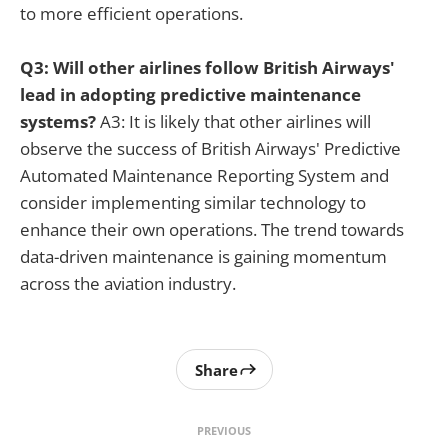
to more efficient operations.
Q3: Will other airlines follow British Airways'
lead in adopting predictive maintenance
systems?
A3: It is likely that other airlines will
observe the success of British Airways' Predictive
Automated Maintenance Reporting System and
consider implementing similar technology to
enhance their own operations. The trend towards
data-driven maintenance is gaining momentum
across the aviation industry.
Share
PREVIOUS