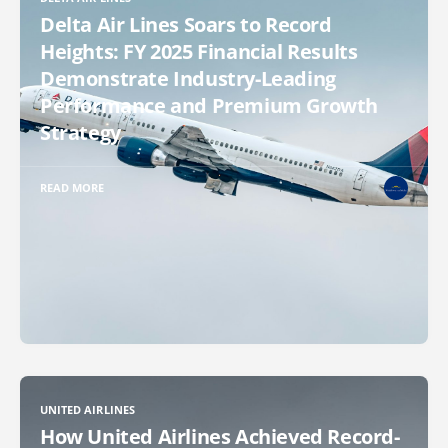
Delta Air Lines Soars to Record
Heights: FY 2025 Financial Results
Demonstrate Industry-Leading
Performance and Premium Growth
Strategy
READ MORE
UNITED AIRLINES
How United Airlines Achieved Record-