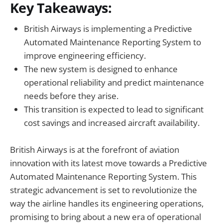
Key Takeaways:
British Airways is implementing a Predictive
Automated Maintenance Reporting System to
improve engineering efficiency.
The new system is designed to enhance
operational reliability and predict maintenance
needs before they arise.
This transition is expected to lead to significant
cost savings and increased aircraft availability.
British Airways is at the forefront of aviation
innovation with its latest move towards a Predictive
Automated Maintenance Reporting System. This
strategic advancement is set to revolutionize the
way the airline handles its engineering operations,
promising to bring about a new era of operational