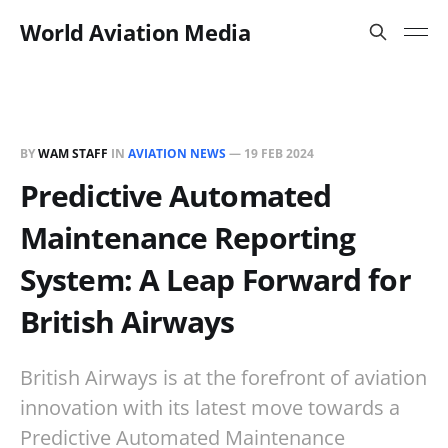
World Aviation Media
BY
WAM STAFF
IN
AVIATION NEWS
—
19 FEB 2024
Predictive Automated
Maintenance Reporting
System: A Leap Forward for
British Airways
British Airways is at the forefront of aviation
innovation with its latest move towards a
Predictive Automated Maintenance