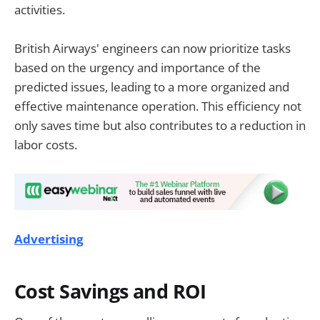
activities.
British Airways' engineers can now prioritize tasks
based on the urgency and importance of the
predicted issues, leading to a more organized and
effective maintenance operation. This efficiency not
only saves time but also contributes to a reduction in
labor costs.
Advertising
Cost Savings and ROI