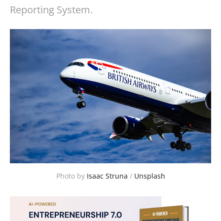
Reporting System.
Photo by 
Isaac Struna
 / 
Unsplash