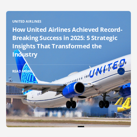
UNITED AIRLINES
How United Airlines Achieved Record-
Breaking Success in 2025: 5 Strategic
Insights That Transformed the
Industry
READ MORE