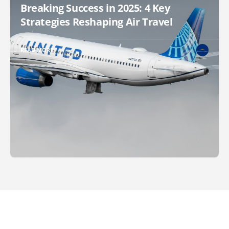
Breaking Success in 2025: 4 Key
Strategies Reshaping Air Travel
READ MORE