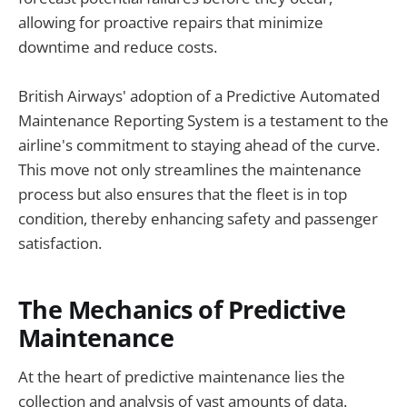
allowing for proactive repairs that minimize
downtime and reduce costs.
British Airways' adoption of a Predictive Automated
Maintenance Reporting System is a testament to the
airline's commitment to staying ahead of the curve.
This move not only streamlines the maintenance
process but also ensures that the fleet is in top
condition, thereby enhancing safety and passenger
satisfaction.
The Mechanics of Predictive
Maintenance
At the heart of predictive maintenance lies the
collection and analysis of vast amounts of data.