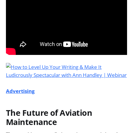
Advertising
The Future of Aviation
Maintenance