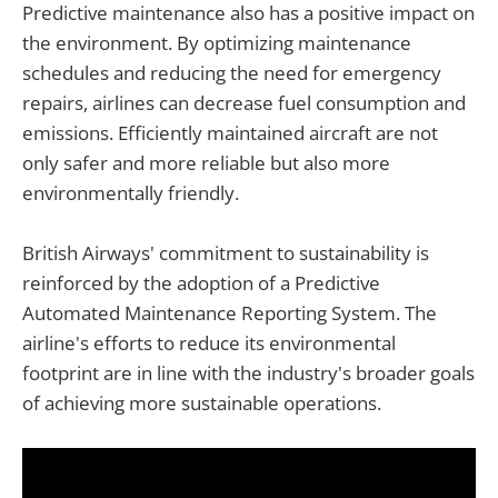
Predictive maintenance also has a positive impact on
the environment. By optimizing maintenance
schedules and reducing the need for emergency
repairs, airlines can decrease fuel consumption and
emissions. Efficiently maintained aircraft are not
only safer and more reliable but also more
environmentally friendly.
British Airways' commitment to sustainability is
reinforced by the adoption of a Predictive
Automated Maintenance Reporting System. The
airline's efforts to reduce its environmental
footprint are in line with the industry's broader goals
of achieving more sustainable operations.