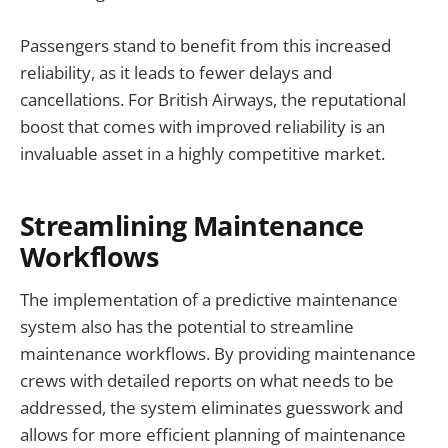
Passengers stand to benefit from this increased
reliability, as it leads to fewer delays and
cancellations. For British Airways, the reputational
boost that comes with improved reliability is an
invaluable asset in a highly competitive market.
Streamlining Maintenance
Workflows
The implementation of a predictive maintenance
system also has the potential to streamline
maintenance workflows. By providing maintenance
crews with detailed reports on what needs to be
addressed, the system eliminates guesswork and
allows for more efficient planning of maintenance