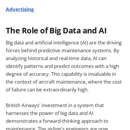
Advertising
The Role of Big Data and AI
Big data and artificial intelligence (AI) are the driving
forces behind predictive maintenance systems. By
analyzing historical and real-time data, AI can
identify patterns and predict outcomes with a high
degree of accuracy. This capability is invaluable in
the context of aircraft maintenance, where the cost
of failure can be extraordinarily high.
British Airways' investment in a system that
harnesses the power of big data and AI
demonstrates a forward-thinking approach to
maintenance. The airline's engineers are now