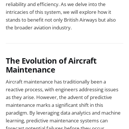
reliability and efficiency. As we delve into the
intricacies of this system, we will explore how it
stands to benefit not only British Airways but also
the broader aviation industry.
The Evolution of Aircraft
Maintenance
Aircraft maintenance has traditionally been a
reactive process, with engineers addressing issues
as they arise. However, the advent of predictive
maintenance marks a significant shift in this
paradigm. By leveraging data analytics and machine
learning, predictive maintenance systems can
forecast potential failures before they occur,