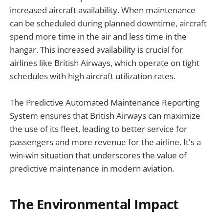
increased aircraft availability. When maintenance
can be scheduled during planned downtime, aircraft
spend more time in the air and less time in the
hangar. This increased availability is crucial for
airlines like British Airways, which operate on tight
schedules with high aircraft utilization rates.
The Predictive Automated Maintenance Reporting
System ensures that British Airways can maximize
the use of its fleet, leading to better service for
passengers and more revenue for the airline. It's a
win-win situation that underscores the value of
predictive maintenance in modern aviation.
The Environmental Impact