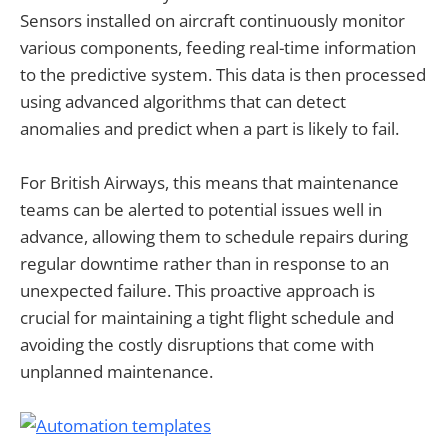
Sensors installed on aircraft continuously monitor
various components, feeding real-time information
to the predictive system. This data is then processed
using advanced algorithms that can detect
anomalies and predict when a part is likely to fail.
For British Airways, this means that maintenance
teams can be alerted to potential issues well in
advance, allowing them to schedule repairs during
regular downtime rather than in response to an
unexpected failure. This proactive approach is
crucial for maintaining a tight flight schedule and
avoiding the costly disruptions that come with
unplanned maintenance.