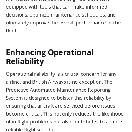
equipped with tools that can make informed
decisions, optimize maintenance schedules, and
ultimately improve the overall performance of the
fleet.
Enhancing Operational
Reliability
Operational reliability is a critical concern for any
airline, and British Airways is no exception. The
Predictive Automated Maintenance Reporting
System is designed to bolster this reliability by
ensuring that aircraft are serviced before issues
become critical. This not only reduces the likelihood
of in-flight problems but also contributes to a more
reliable flight schedule.