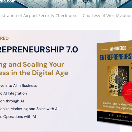
lustration of Airport Security Check-point - Courtesy of WordAviat