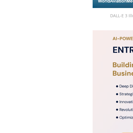
DALL-E 3 Il