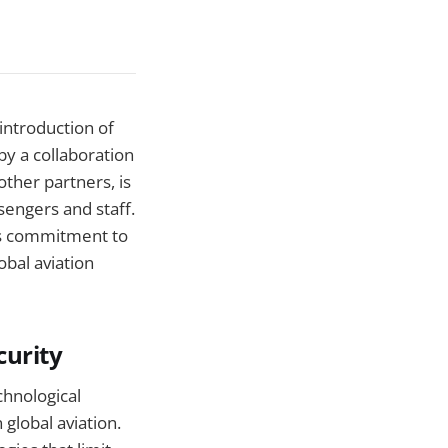
 introduction of
by a collaboration
other partners, is
sengers and staff.
's commitment to
obal aviation
curity
chnological
 global aviation.