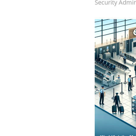
Security Admini