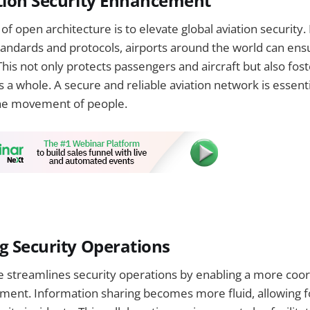
tion Security Enhancement
of open architecture is to elevate global aviation security.
ndards and protocols, airports around the world can ensu
 This not only protects passengers and aircraft but also fost
 a whole. A secure and reliable aviation network is essenti
e movement of people.
g Security Operations
e streamlines security operations by enabling a more coo
ment. Information sharing becomes more fluid, allowing f