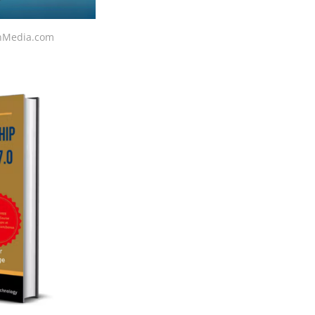
ionMedia.com