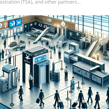
stration (TSA), and other partners...