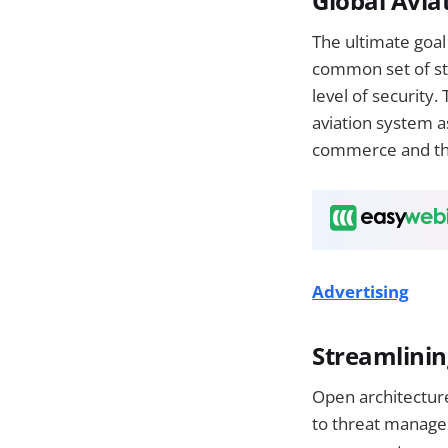
Global Avia
The ultimate goal 
common set of sta
level of security.
aviation system as
commerce and th
Advertising
Streamlinin
Open architectur
to threat manage