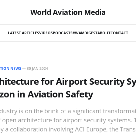
World Aviation Media
LATEST ARTICLES
VIDEOS
PODCASTS
#WAMDIGEST
ABOUT
CONTACT
ATION NEWS
—
30 JAN 2024
itecture for Airport Security S
on in Aviation Safety
dustry is on the brink of a significant transforma
 open architecture for airport security systems. Th
 a collaboration involving ACI Europe, the Tran