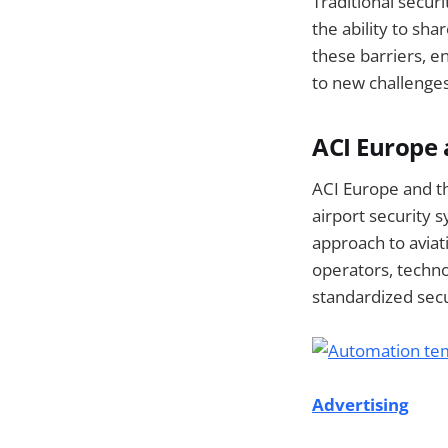
Traditional securi
the ability to sh
these barriers, e
to new challenge
ACI Europe 
ACI Europe and th
airport security 
approach to aviat
operators, techno
standardized sec
Advertising