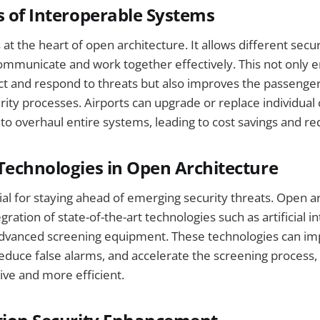
s of Interoperable Systems
s at the heart of open architecture. It allows different sec
mmunicate and work together effectively. This not only 
ect and respond to threats but also improves the passenge
rity processes. Airports can upgrade or replace individu
to overhaul entire systems, leading to cost savings and 
Technologies in Open Architecture
cial for staying ahead of emerging security threats. Open a
egration of state-of-the-art technologies such as artificial in
advanced screening equipment. These technologies can im
reduce false alarms, and accelerate the screening process,
sive and more efficient.