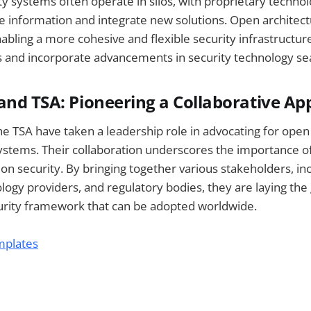
ty systems often operate in silos, with proprietary technolo
are information and integrate new solutions. Open archite
nabling a more cohesive and flexible security infrastructur
s and incorporate advancements in security technology se
and TSA: Pioneering a Collaborative A
e TSA have taken a leadership role in advocating for open 
systems. Their collaboration underscores the importance of
ion security. By bringing together various stakeholders, inc
logy providers, and regulatory bodies, they are laying th
urity framework that can be adopted worldwide.