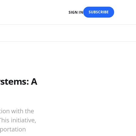
SUBSCRIBE
SIGN IN
ystems: A
tion with the
is initiative,
sportation