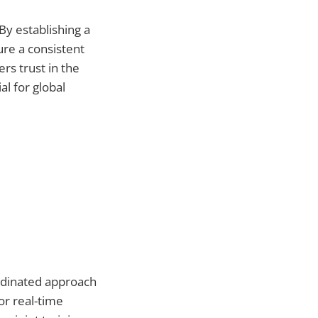
 By establishing a
re a consistent
ers trust in the
al for global
rdinated approach
or real-time