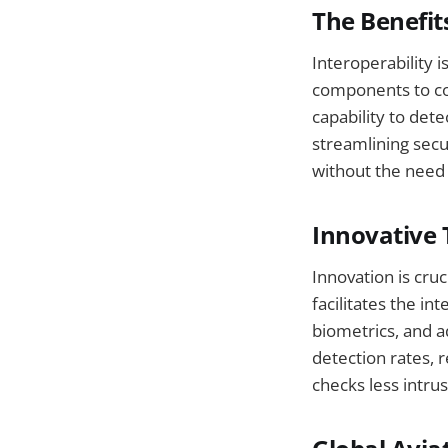
The Benefit
Interoperability i
components to co
capability to det
streamlining secu
without the need 
Innovative 
Innovation is cru
facilitates the int
biometrics, and 
detection rates, 
checks less intru