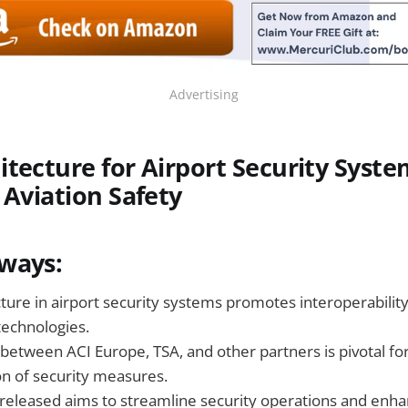
Advertising
tecture for Airport Security Syst
 Aviation Safety
ways:
ture in airport security systems promotes interoperability
technologies.
between ACI Europe, TSA, and other partners is pivotal for
on of security measures.
released aims to streamline security operations and enha