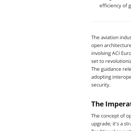
efficiency of g
The aviation indus
open architecture
involving ACI Eur
set to revolution
The guidance rele
adopting interope
security.
The Imperat
The concept of op
upgrade; it's a st