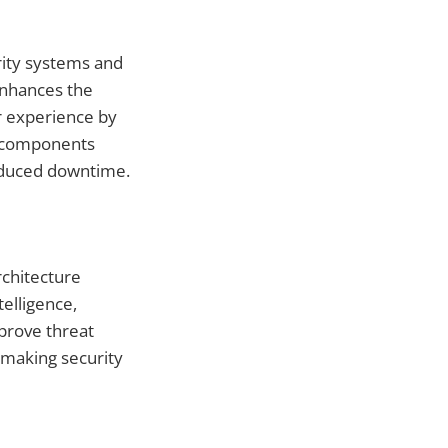
urity systems and
enhances the
r experience by
al components
reduced downtime.
rchitecture
telligence,
prove threat
 making security