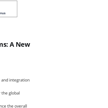
ems: A New
 and integration
 the global
nce the overall