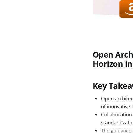
Open Archi
Horizon in
Key Takea
Open architec
of innovative 
Collaboration 
standardizati
The guidance 