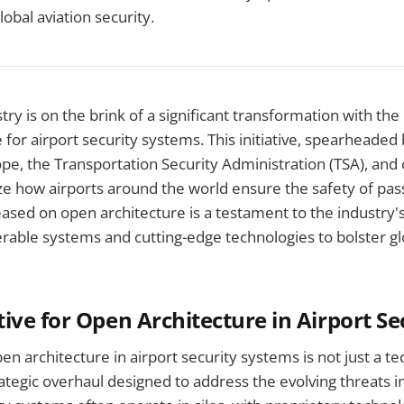
lobal aviation security.
try is on the brink of a significant transformation with the
 for airport security systems. This initiative, spearheaded 
ope, the Transportation Security Administration (TSA), and 
ize how airports around the world ensure the safety of pas
ased on open architecture is a testament to the industry
rable systems and cutting-edge technologies to bolster gl
ive for Open Architecture in Airport Se
en architecture in airport security systems is not just a te
rategic overhaul designed to address the evolving threats in