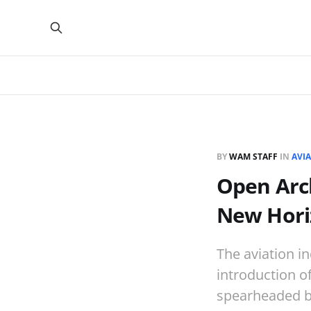
BY
WAM STAFF
IN
AVI
Open Arch
New Horiz
The aviation in
introduction of
spearheaded by