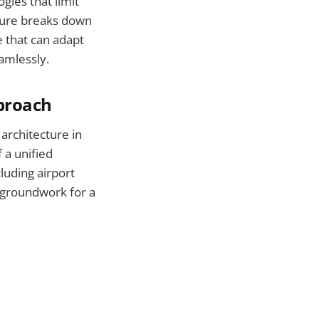
gies that limit
cture breaks down
e that can adapt
amlessly.
pproach
architecture in
 a unified
luding airport
e groundwork for a