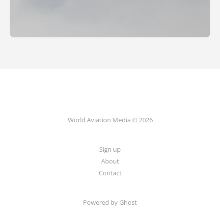
World Aviation Media © 2026
Sign up
About
Contact
Powered by
Ghost