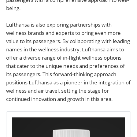
being.
Lufthansa is also exploring partnerships with
wellness brands and experts to bring even more
value to its passengers. By collaborating with leading
names in the wellness industry, Lufthansa aims to
offer a diverse range of in-flight wellness options
that cater to the unique needs and preferences of
its passengers. This forward-thinking approach
positions Lufthansa as a pioneer in the integration of
wellness and air travel, setting the stage for
continued innovation and growth in this area.