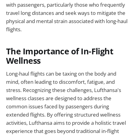
with passengers, particularly those who frequently
travel long distances and seek ways to mitigate the
physical and mental strain associated with long-haul
flights.
The Importance of In-Flight
Wellness
Long-haul flights can be taxing on the body and
mind, often leading to discomfort, fatigue, and
stress. Recognizing these challenges, Lufthansa's
wellness classes are designed to address the
common issues faced by passengers during
extended flights. By offering structured wellness
activities, Lufthansa aims to provide a holistic travel
experience that goes beyond traditional in-flight