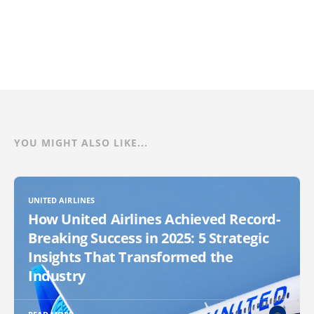
YOU MIGHT ALSO LIKE...
UNITED AIRLINES
How United Airlines Achieved Record-
Breaking Success in 2025: 5 Strategic
Insights That Transformed the
Industry