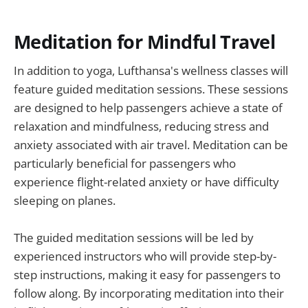
Meditation for Mindful Travel
In addition to yoga, Lufthansa's wellness classes will
feature guided meditation sessions. These sessions
are designed to help passengers achieve a state of
relaxation and mindfulness, reducing stress and
anxiety associated with air travel. Meditation can be
particularly beneficial for passengers who
experience flight-related anxiety or have difficulty
sleeping on planes.
The guided meditation sessions will be led by
experienced instructors who will provide step-by-
step instructions, making it easy for passengers to
follow along. By incorporating meditation into their