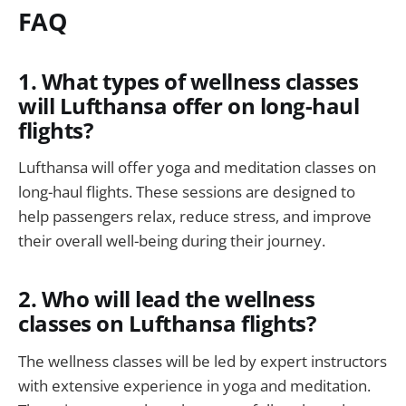
FAQ
1. What types of wellness classes
will Lufthansa offer on long-haul
flights?
Lufthansa will offer yoga and meditation classes on
long-haul flights. These sessions are designed to
help passengers relax, reduce stress, and improve
their overall well-being during their journey.
2. Who will lead the wellness
classes on Lufthansa flights?
The wellness classes will be led by expert instructors
with extensive experience in yoga and meditation.