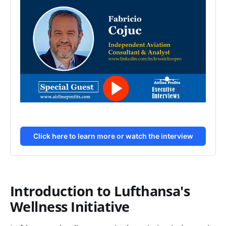
Click here to learn more or watch the interview
Introduction to Lufthansa's
Wellness Initiative