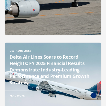
DELTA AIR LINES
Delta Air Lines Soars to Record
Heights: FY 2025 Financial Results
Demonstrate Industry-Leading
Performance and Premium Growth
Strategy
READ MORE