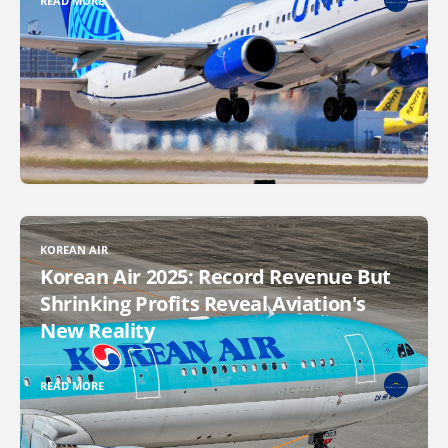
READ MORE
KOREAN AIR
Korean Air 2025: Record Revenue But
Shrinking Profits Reveal Aviation's
New Reality
READ MORE