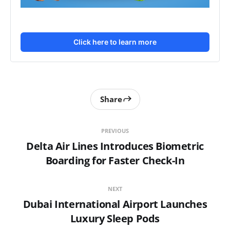
Click here to learn more
Share
PREVIOUS
Delta Air Lines Introduces Biometric
Boarding for Faster Check-In
NEXT
Dubai International Airport Launches
Luxury Sleep Pods