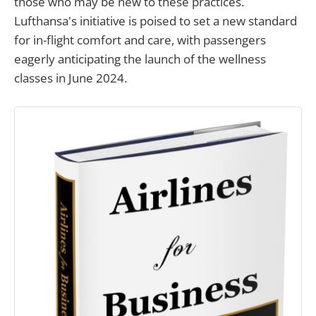
those who may be new to these practices.
Lufthansa's initiative is poised to set a new standard
for in-flight comfort and care, with passengers
eagerly anticipating the launch of the wellness
classes in June 2024.