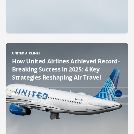
UNITED AIRLINES
How United Airlines Achieved Record-
Breaking Success in 2025: 4 Key
Strategies Reshaping Air Travel
READ MORE