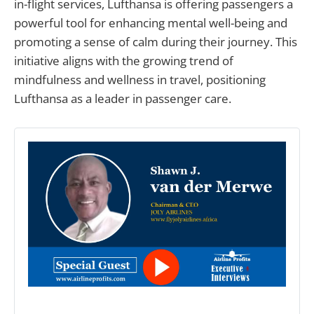
in-flight services, Lufthansa is offering passengers a
powerful tool for enhancing mental well-being and
promoting a sense of calm during their journey. This
initiative aligns with the growing trend of
mindfulness and wellness in travel, positioning
Lufthansa as a leader in passenger care.