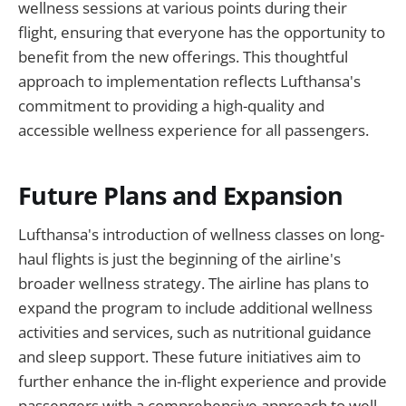
wellness sessions at various points during their
flight, ensuring that everyone has the opportunity to
benefit from the new offerings. This thoughtful
approach to implementation reflects Lufthansa's
commitment to providing a high-quality and
accessible wellness experience for all passengers.
Future Plans and Expansion
Lufthansa's introduction of wellness classes on long-
haul flights is just the beginning of the airline's
broader wellness strategy. The airline has plans to
expand the program to include additional wellness
activities and services, such as nutritional guidance
and sleep support. These future initiatives aim to
further enhance the in-flight experience and provide
passengers with a comprehensive approach to well-