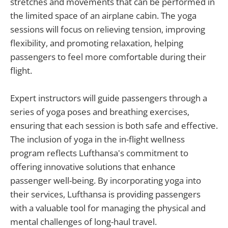
stretches and movements that can be performed in
the limited space of an airplane cabin. The yoga
sessions will focus on relieving tension, improving
flexibility, and promoting relaxation, helping
passengers to feel more comfortable during their
flight.
Expert instructors will guide passengers through a
series of yoga poses and breathing exercises,
ensuring that each session is both safe and effective.
The inclusion of yoga in the in-flight wellness
program reflects Lufthansa's commitment to
offering innovative solutions that enhance
passenger well-being. By incorporating yoga into
their services, Lufthansa is providing passengers
with a valuable tool for managing the physical and
mental challenges of long-haul travel.