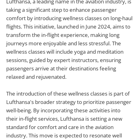
Lufthansa, a leading name in the aviation industry, is
taking a significant step to enhance passenger
comfort by introducing wellness classes on long-haul
flights. This initiative, launched in June 2024, aims to
transform the in-flight experience, making long
journeys more enjoyable and less stressful. The
wellness classes will include yoga and meditation
sessions, guided by expert instructors, ensuring
passengers arrive at their destinations feeling
relaxed and rejuvenated.
The introduction of these wellness classes is part of
Lufthansa's broader strategy to prioritize passenger
well-being. By incorporating these activities into
their in-flight services, Lufthansa is setting a new
standard for comfort and care in the aviation
industry. This move is expected to resonate well