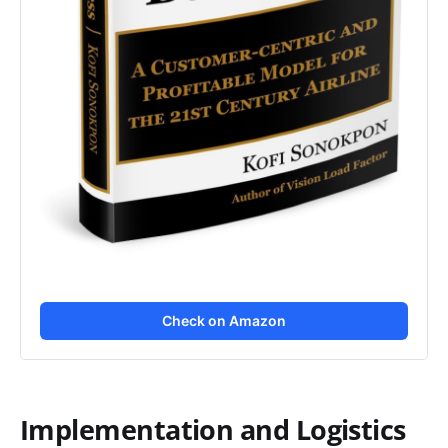
Check on Amazon
Implementation and Logistics