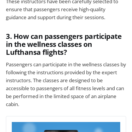
These instructors have been carefully selected to
ensure that passengers receive high-quality
guidance and support during their sessions.
3. How can passengers participate
in the wellness classes on
Lufthansa flights?
Passengers can participate in the wellness classes by
following the instructions provided by the expert
instructors. The classes are designed to be
accessible to passengers of all fitness levels and can
be performed in the limited space of an airplane
cabin.