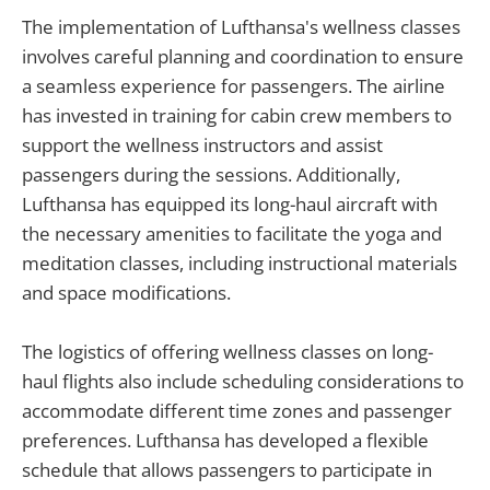
The implementation of Lufthansa's wellness classes
involves careful planning and coordination to ensure
a seamless experience for passengers. The airline
has invested in training for cabin crew members to
support the wellness instructors and assist
passengers during the sessions. Additionally,
Lufthansa has equipped its long-haul aircraft with
the necessary amenities to facilitate the yoga and
meditation classes, including instructional materials
and space modifications.
The logistics of offering wellness classes on long-
haul flights also include scheduling considerations to
accommodate different time zones and passenger
preferences. Lufthansa has developed a flexible
schedule that allows passengers to participate in