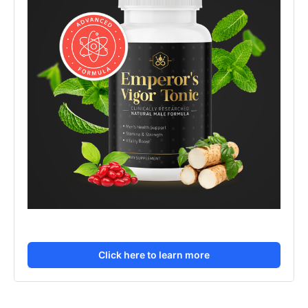
Click here to learn more