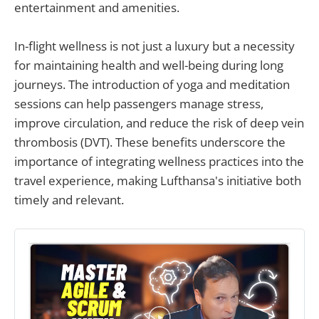
entertainment and amenities.
In-flight wellness is not just a luxury but a necessity
for maintaining health and well-being during long
journeys. The introduction of yoga and meditation
sessions can help passengers manage stress,
improve circulation, and reduce the risk of deep vein
thrombosis (DVT). These benefits underscore the
importance of integrating wellness practices into the
travel experience, making Lufthansa's initiative both
timely and relevant.