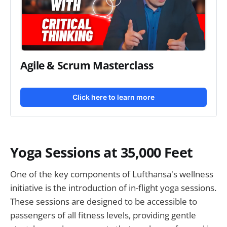
Agile & Scrum Masterclass
Click here to learn more
Yoga Sessions at 35,000 Feet
One of the key components of Lufthansa's wellness
initiative is the introduction of in-flight yoga sessions.
These sessions are designed to be accessible to
passengers of all fitness levels, providing gentle