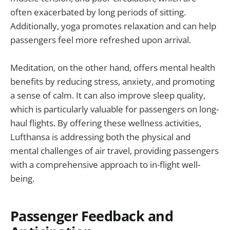
often exacerbated by long periods of sitting.
Additionally, yoga promotes relaxation and can help
passengers feel more refreshed upon arrival.
Meditation, on the other hand, offers mental health
benefits by reducing stress, anxiety, and promoting
a sense of calm. It can also improve sleep quality,
which is particularly valuable for passengers on long-
haul flights. By offering these wellness activities,
Lufthansa is addressing both the physical and
mental challenges of air travel, providing passengers
with a comprehensive approach to in-flight well-
being.
Passenger Feedback and