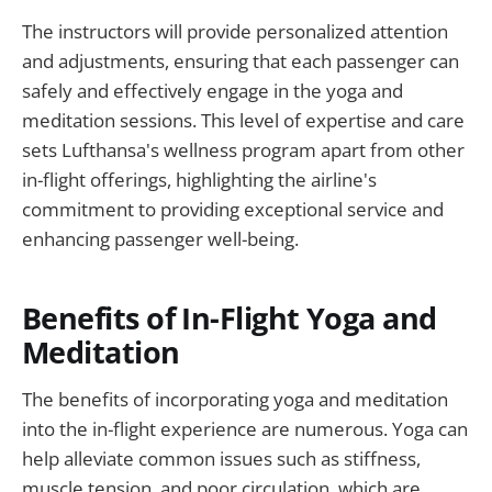
The instructors will provide personalized attention
and adjustments, ensuring that each passenger can
safely and effectively engage in the yoga and
meditation sessions. This level of expertise and care
sets Lufthansa's wellness program apart from other
in-flight offerings, highlighting the airline's
commitment to providing exceptional service and
enhancing passenger well-being.
Benefits of In-Flight Yoga and
Meditation
The benefits of incorporating yoga and meditation
into the in-flight experience are numerous. Yoga can
help alleviate common issues such as stiffness,
muscle tension, and poor circulation, which are