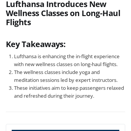
Lufthansa Introduces New
Wellness Classes on Long-Haul
Flights
Key Takeaways:
Lufthansa is enhancing the in-flight experience
with new wellness classes on long-haul flights.
The wellness classes include yoga and
meditation sessions led by expert instructors.
These initiatives aim to keep passengers relaxed
and refreshed during their journey.