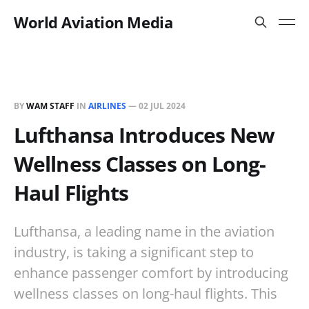
World Aviation Media
BY
WAM STAFF
IN
AIRLINES
—
02 JUL 2024
Lufthansa Introduces New
Wellness Classes on Long-
Haul Flights
Lufthansa, a leading name in the aviation
industry, is taking a significant step to
enhance passenger comfort by introducing
wellness classes on long-haul flights. This