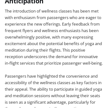
Anticipation
The introduction of wellness classes has been met
with enthusiasm from passengers who are eager to
experience the new offerings. Early feedback from
frequent flyers and wellness enthusiasts has been
overwhelmingly positive, with many expressing
excitement about the potential benefits of yoga and
meditation during their flights. This positive
reception underscores the demand for innovative
in-flight services that prioritize passenger well-being.
Passengers have highlighted the convenience and
accessibility of the wellness classes as key factors in
their appeal. The ability to participate in guided yoga
and meditation sessions without leaving their seats
is seen as a significant advantage, particularly for