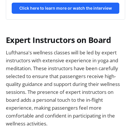
Click here to learn more or watch the interview
Expert Instructors on Board
Lufthansa's wellness classes will be led by expert
instructors with extensive experience in yoga and
meditation. These instructors have been carefully
selected to ensure that passengers receive high-
quality guidance and support during their wellness
sessions. The presence of expert instructors on
board adds a personal touch to the in-flight
experience, making passengers feel more
comfortable and confident in participating in the
wellness activities.