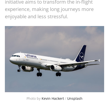
initiative aims to transform the in-flight
experience, making long journeys more
enjoyable and less stressful.
Photo by 
Kevin Hackert
 / 
Unsplash