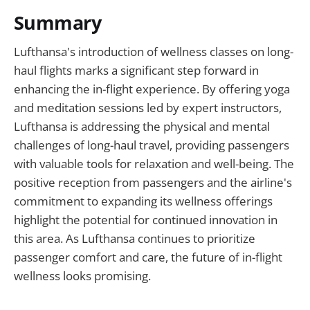
Summary
Lufthansa's introduction of wellness classes on long-
haul flights marks a significant step forward in
enhancing the in-flight experience. By offering yoga
and meditation sessions led by expert instructors,
Lufthansa is addressing the physical and mental
challenges of long-haul travel, providing passengers
with valuable tools for relaxation and well-being. The
positive reception from passengers and the airline's
commitment to expanding its wellness offerings
highlight the potential for continued innovation in
this area. As Lufthansa continues to prioritize
passenger comfort and care, the future of in-flight
wellness looks promising.