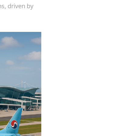
s, driven by