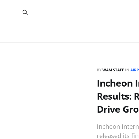
BY
WAM STAFF
IN
AIRP
Incheon I
Results: 
Drive Gr
Incheon Intern
released its fi