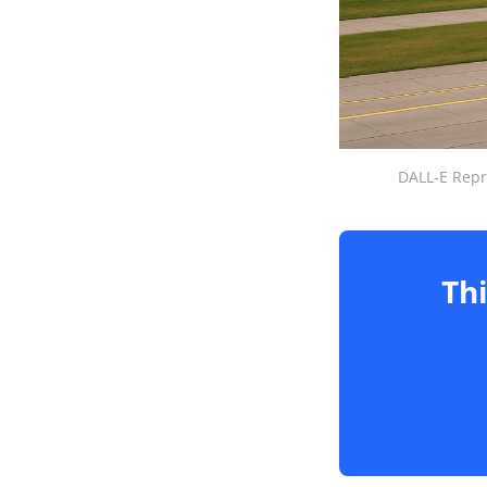
DALL-E Repr
Thi