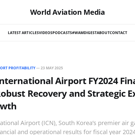
World Aviation Media
LATEST ARTICLES
VIDEOS
PODCASTS
#WAMDIGEST
ABOUT
CONTACT
ORT PROFITABILITY
—
23 MAY 2025
nternational Airport FY2024 Fin
Robust Recovery and Strategic 
owth
ational Airport (ICN), South Korea’s premier air 
nancial and operational results for fiscal year 202