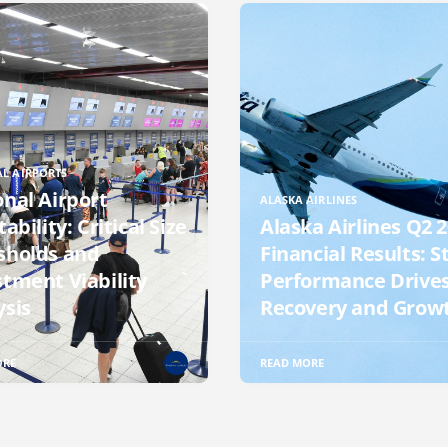
L AIRPORTS
onal Airport
ALASKA AIRLINES
tability: Critical Size
Alaska Airlines Q2 
sholds and
Financial Results: S
stment Viability
Performance Drive
ysis
Recovery and Grow
ORE
READ MORE