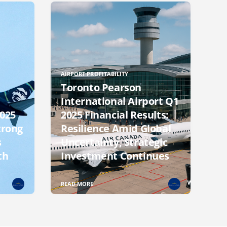
AIRPORT PROFITABILITY
Toronto Pearson
International Airport Q1
2025
2025 Financial Results:
trong
Resilience Amid Global
s
Uncertainty, Strategic
th
Investment Continues
READ MORE