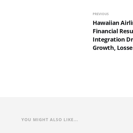
PREVIOUS
Hawaiian Airl
Financial Resu
Integration D
Growth, Loss
YOU MIGHT ALSO LIKE...