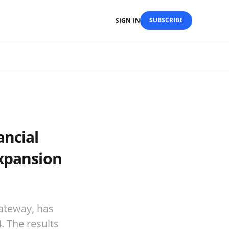
SUBSCRIBE
SIGN IN
ancial
Expansion
gateway, has
4. The results