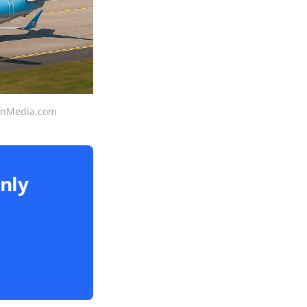
ionMedia.com
only