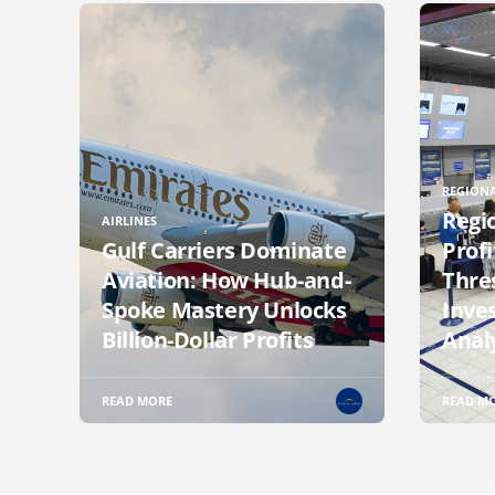
REGIONA
Regi
AIRLINES
Gulf Carriers Dominate
Profi
Aviation: How Hub-and-
Thre
Spoke Mastery Unlocks
Inve
Billion-Dollar Profits
Anal
READ MORE
READ M