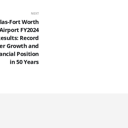
NEXT
las-Fort Worth
 Airport FY2024
Results: Record
er Growth and
ancial Position
in 50 Years