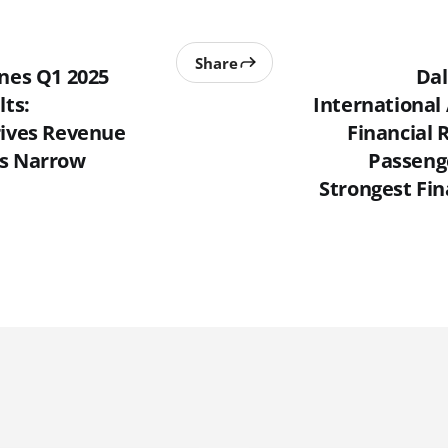
Share
ines Q1 2025
Dal
lts:
International
rives Revenue
Financial 
es Narrow
Passeng
Strongest Fin