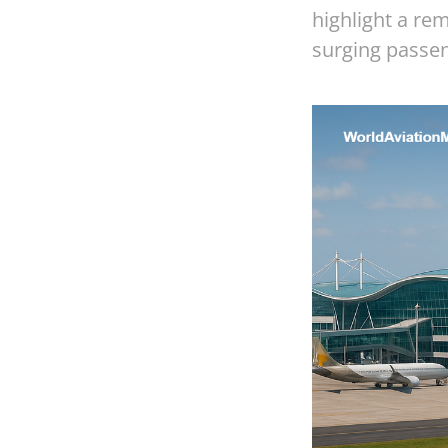
highlight a re
surging passen