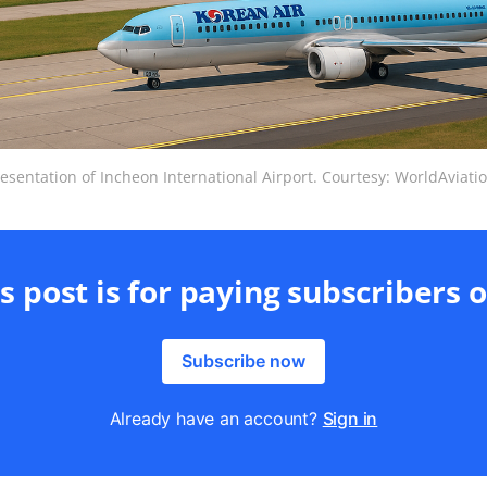
esentation of Incheon International Airport. Courtesy: WorldAviat
s post is for paying subscribers 
Subscribe now
Already have an account?
Sign in