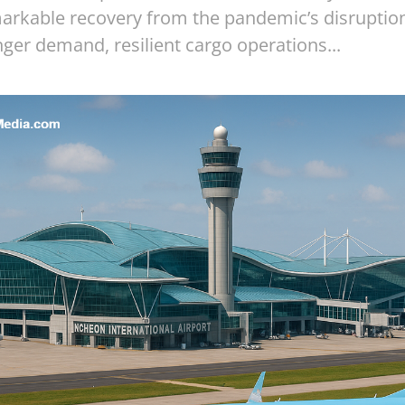
markable recovery from the pandemic’s disruption
ger demand, resilient cargo operations...