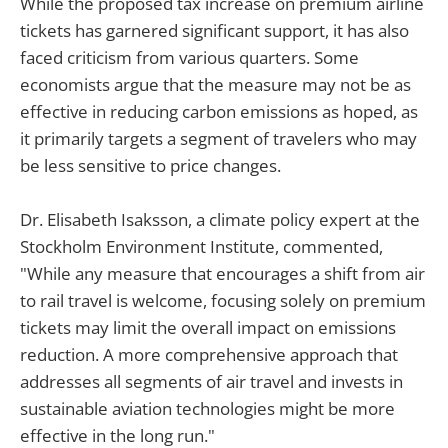
While the proposed tax increase on premium airline
tickets has garnered significant support, it has also
faced criticism from various quarters. Some
economists argue that the measure may not be as
effective in reducing carbon emissions as hoped, as
it primarily targets a segment of travelers who may
be less sensitive to price changes.
Dr. Elisabeth Isaksson, a climate policy expert at the
Stockholm Environment Institute, commented,
"While any measure that encourages a shift from air
to rail travel is welcome, focusing solely on premium
tickets may limit the overall impact on emissions
reduction. A more comprehensive approach that
addresses all segments of air travel and invests in
sustainable aviation technologies might be more
effective in the long run."