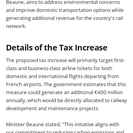
Beaune, aims to address environmental concerns
and improve domestic transportation options while
generating additional revenue for the country's rail
network.
Details of the Tax Increase
The proposed tax increase will primarily target first-
class and business-class airline tickets for both
domestic and international flights departing from
French airports. The government estimates that this
measure could generate an additional €400 million
annually, which would be directly allocated to railway
development and maintenance projects.
Minister Beaune stated, "This initiative aligns with
our commitment to reducing carbon emissions and