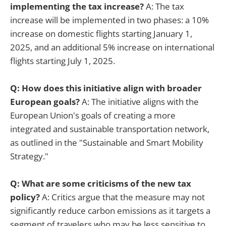
implementing the tax increase?
A: The tax
increase will be implemented in two phases: a 10%
increase on domestic flights starting January 1,
2025, and an additional 5% increase on international
flights starting July 1, 2025.
Q: How does this initiative align with broader
European goals?
A: The initiative aligns with the
European Union's goals of creating a more
integrated and sustainable transportation network,
as outlined in the "Sustainable and Smart Mobility
Strategy."
Q: What are some criticisms of the new tax
policy?
A: Critics argue that the measure may not
significantly reduce carbon emissions as it targets a
segment of travelers who may be less sensitive to