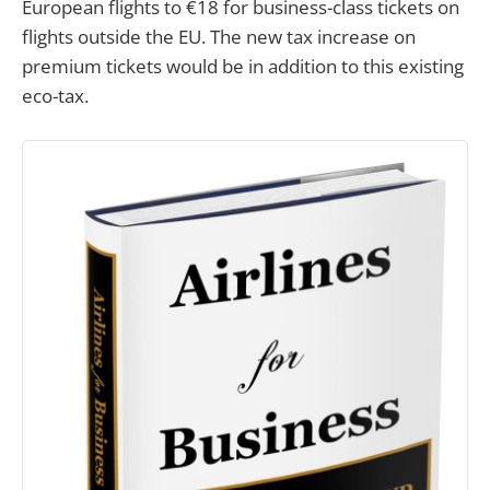
European flights to €18 for business-class tickets on
flights outside the EU. The new tax increase on
premium tickets would be in addition to this existing
eco-tax.