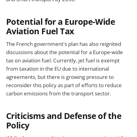
Potential for a Europe-Wide
Aviation Fuel Tax
The French government's plan has also reignited
discussions about the potential for a Europe-wide
tax on aviation fuel. Currently, jet fuel is exempt
from taxation in the EU due to international
agreements, but there is growing pressure to
reconsider this policy as part of efforts to reduce
carbon emissions from the transport sector.
Criticisms and Defense of the
Policy