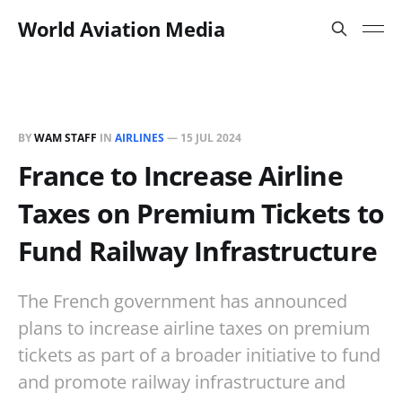
World Aviation Media
BY
WAM STAFF
IN
AIRLINES
—
15 JUL 2024
France to Increase Airline
Taxes on Premium Tickets to
Fund Railway Infrastructure
The French government has announced
plans to increase airline taxes on premium
tickets as part of a broader initiative to fund
and promote railway infrastructure and