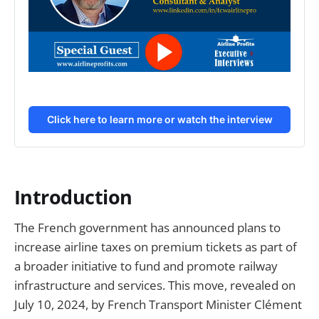
Click here to learn more or watch the interview
Introduction
The French government has announced plans to
increase airline taxes on premium tickets as part of
a broader initiative to fund and promote railway
infrastructure and services. This move, revealed on
July 10, 2024, by French Transport Minister Clément