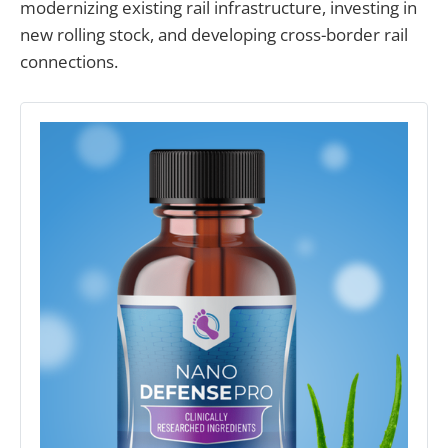
modernizing existing rail infrastructure, investing in
new rolling stock, and developing cross-border rail
connections.