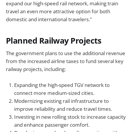
expand our high-speed rail network, making train
travel an even more attractive option for both
domestic and international travelers."
Planned Railway Projects
The government plans to use the additional revenue
from the increased airline taxes to fund several key
railway projects, including:
Expanding the high-speed TGV network to
connect more medium-sized cities.
Modernizing existing rail infrastructure to
improve reliability and reduce travel times.
Investing in new rolling stock to increase capacity
and enhance passenger comfort.