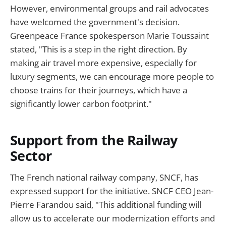
However, environmental groups and rail advocates
have welcomed the government's decision.
Greenpeace France spokesperson Marie Toussaint
stated, "This is a step in the right direction. By
making air travel more expensive, especially for
luxury segments, we can encourage more people to
choose trains for their journeys, which have a
significantly lower carbon footprint."
Support from the Railway
Sector
The French national railway company, SNCF, has
expressed support for the initiative. SNCF CEO Jean-
Pierre Farandou said, "This additional funding will
allow us to accelerate our modernization efforts and