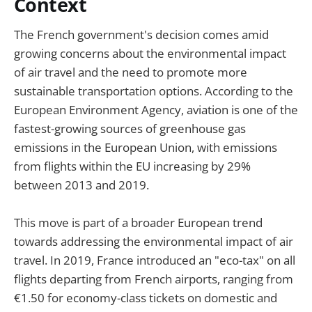
Context
The French government's decision comes amid
growing concerns about the environmental impact
of air travel and the need to promote more
sustainable transportation options. According to the
European Environment Agency, aviation is one of the
fastest-growing sources of greenhouse gas
emissions in the European Union, with emissions
from flights within the EU increasing by 29%
between 2013 and 2019.
This move is part of a broader European trend
towards addressing the environmental impact of air
travel. In 2019, France introduced an "eco-tax" on all
flights departing from French airports, ranging from
€1.50 for economy-class tickets on domestic and