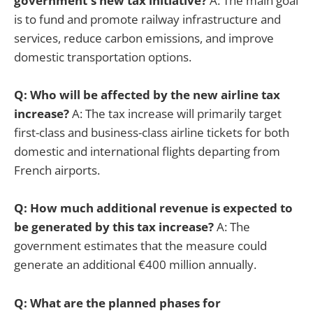
government's new tax initiative?
A: The main goal
is to fund and promote railway infrastructure and
services, reduce carbon emissions, and improve
domestic transportation options.
Q: Who will be affected by the new airline tax
increase?
A: The tax increase will primarily target
first-class and business-class airline tickets for both
domestic and international flights departing from
French airports.
Q: How much additional revenue is expected to
be generated by this tax increase?
A: The
government estimates that the measure could
generate an additional €400 million annually.
Q: What are the planned phases for