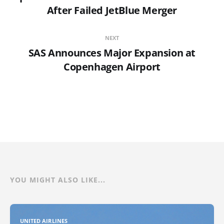
After Failed JetBlue Merger
NEXT
SAS Announces Major Expansion at
Copenhagen Airport
YOU MIGHT ALSO LIKE...
UNITED AIRLINES