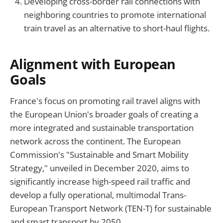
Developing cross-border rail connections with
neighboring countries to promote international
train travel as an alternative to short-haul flights.
Alignment with European
Goals
France's focus on promoting rail travel aligns with
the European Union's broader goals of creating a
more integrated and sustainable transportation
network across the continent. The European
Commission's "Sustainable and Smart Mobility
Strategy," unveiled in December 2020, aims to
significantly increase high-speed rail traffic and
develop a fully operational, multimodal Trans-
European Transport Network (TEN-T) for sustainable
and smart transport by 2050.