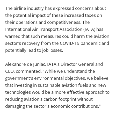
The airline industry has expressed concerns about
the potential impact of these increased taxes on
their operations and competitiveness. The
International Air Transport Association (IATA) has
warned that such measures could harm the aviation
sector's recovery from the COVID-19 pandemic and
potentially lead to job losses.
Alexandre de Juniac, IATA's Director General and
CEO, commented, "While we understand the
government's environmental objectives, we believe
that investing in sustainable aviation fuels and new
technologies would be a more effective approach to
reducing aviation's carbon footprint without
damaging the sector's economic contributions."