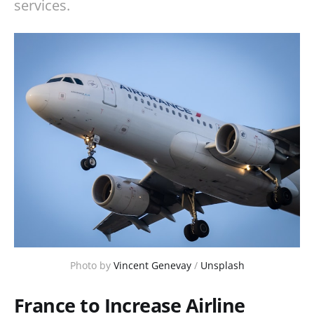
services.
Photo by 
Vincent Genevay
 / 
Unsplash
France to Increase Airline