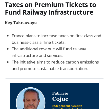
Taxes on Premium Tickets to
Fund Railway Infrastructure
Key Takeaways:
France plans to increase taxes on first-class and
business-class airline tickets.
The additional revenue will fund railway
infrastructure and services.
The initiative aims to reduce carbon emissions
and promote sustainable transportation.