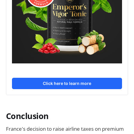
Click here to learn more
Conclusion
France's decision to raise airline taxes on premium