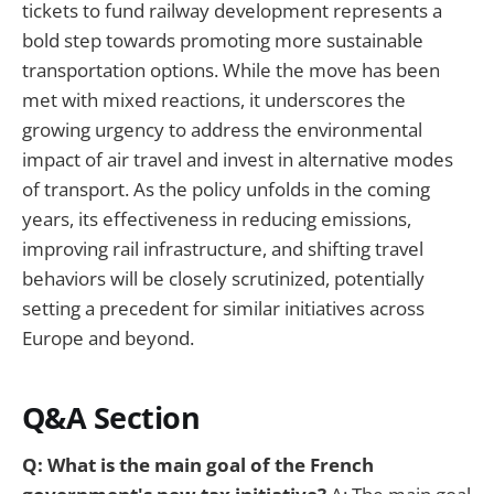
tickets to fund railway development represents a
bold step towards promoting more sustainable
transportation options. While the move has been
met with mixed reactions, it underscores the
growing urgency to address the environmental
impact of air travel and invest in alternative modes
of transport. As the policy unfolds in the coming
years, its effectiveness in reducing emissions,
improving rail infrastructure, and shifting travel
behaviors will be closely scrutinized, potentially
setting a precedent for similar initiatives across
Europe and beyond.
Q&A Section
Q: What is the main goal of the French