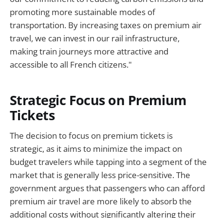
promoting more sustainable modes of
transportation. By increasing taxes on premium air
travel, we can invest in our rail infrastructure,
making train journeys more attractive and
accessible to all French citizens."
Strategic Focus on Premium
Tickets
The decision to focus on premium tickets is
strategic, as it aims to minimize the impact on
budget travelers while tapping into a segment of the
market that is generally less price-sensitive. The
government argues that passengers who can afford
premium air travel are more likely to absorb the
additional costs without significantly altering their