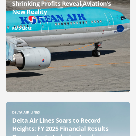
Shrinking Profits Reveal Aviation's
New Reality
READ MORE
DELTA AIR LINES
Delta Air Lines Soars to Record
Heights: FY 2025 Financial Results