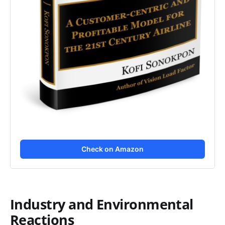
Check on Amazon
Industry and Environmental
Reactions