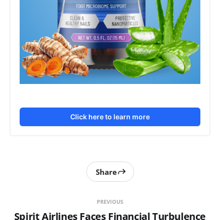
Click here to learn more
Share
PREVIOUS
Spirit Airlines Faces Financial Turbulence