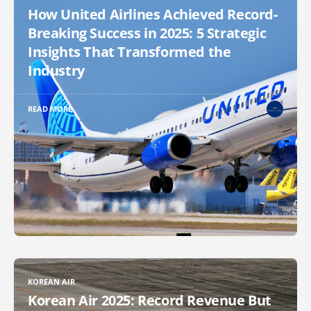
How United Airlines Achieved Record-
Breaking Success in 2025: 5 Strategic
Insights That Transformed the
Industry
READ MORE
KOREAN AIR
Korean Air 2025: Record Revenue But