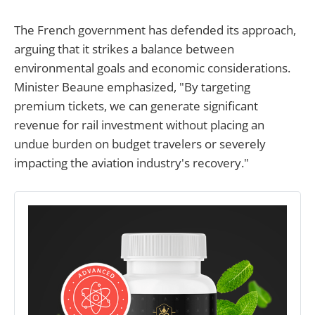
The French government has defended its approach,
arguing that it strikes a balance between
environmental goals and economic considerations.
Minister Beaune emphasized, "By targeting
premium tickets, we can generate significant
revenue for rail investment without placing an
undue burden on budget travelers or severely
impacting the aviation industry's recovery."