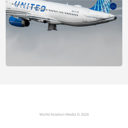
READ MORE
World Aviation Media © 2026