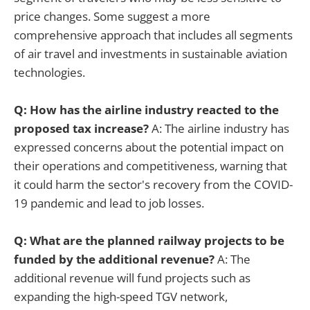
price changes. Some suggest a more
comprehensive approach that includes all segments
of air travel and investments in sustainable aviation
technologies.
Q: How has the airline industry reacted to the
proposed tax increase?
A: The airline industry has
expressed concerns about the potential impact on
their operations and competitiveness, warning that
it could harm the sector's recovery from the COVID-
19 pandemic and lead to job losses.
Q: What are the planned railway projects to be
funded by the additional revenue?
A: The
additional revenue will fund projects such as
expanding the high-speed TGV network,