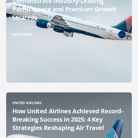
Demonstrate Industry-Leading
Performance and Premium Growth
Strategy
READ MORE
UNITED AIRLINES
How United Airlines Achieved Record-
Breaking Success in 2025: 4 Key
Strategies Reshaping Air Travel