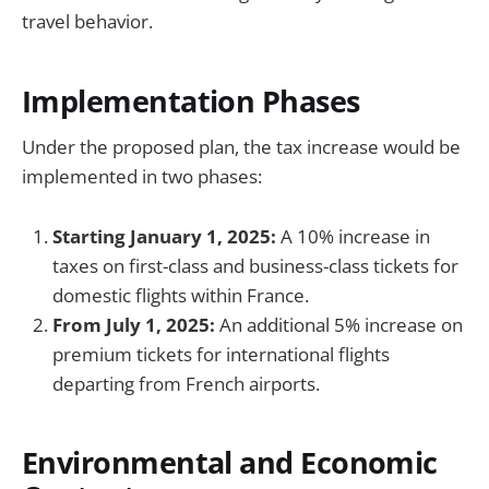
travel behavior.
Implementation Phases
Under the proposed plan, the tax increase would be
implemented in two phases:
Starting January 1, 2025:
A 10% increase in
taxes on first-class and business-class tickets for
domestic flights within France.
From July 1, 2025:
An additional 5% increase on
premium tickets for international flights
departing from French airports.
Environmental and Economic