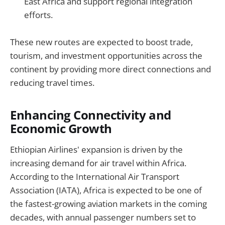
East Africa and support regional integration
efforts.
These new routes are expected to boost trade,
tourism, and investment opportunities across the
continent by providing more direct connections and
reducing travel times.
Enhancing Connectivity and
Economic Growth
Ethiopian Airlines' expansion is driven by the
increasing demand for air travel within Africa.
According to the International Air Transport
Association (IATA), Africa is expected to be one of
the fastest-growing aviation markets in the coming
decades, with annual passenger numbers set to