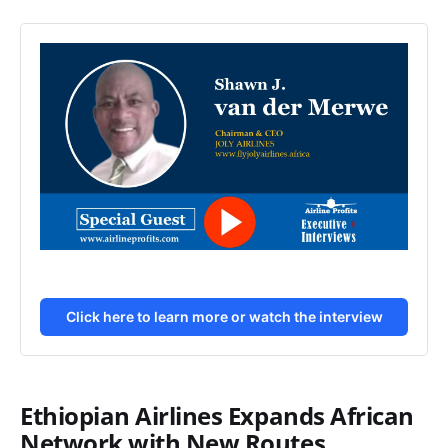
Click here to learn more or watch the interview
Ethiopian Airlines Expands African
Network with New Routes