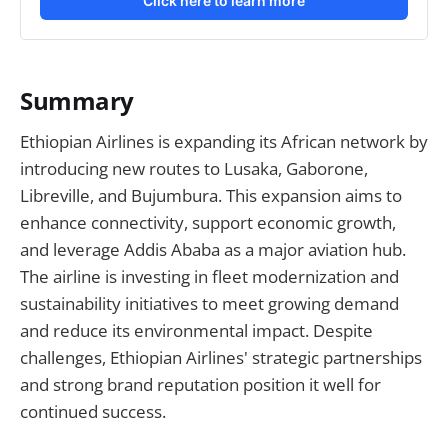
Click here to learn more
Summary
Ethiopian Airlines is expanding its African network by
introducing new routes to Lusaka, Gaborone,
Libreville, and Bujumbura. This expansion aims to
enhance connectivity, support economic growth,
and leverage Addis Ababa as a major aviation hub.
The airline is investing in fleet modernization and
sustainability initiatives to meet growing demand
and reduce its environmental impact. Despite
challenges, Ethiopian Airlines' strategic partnerships
and strong brand reputation position it well for
continued success.