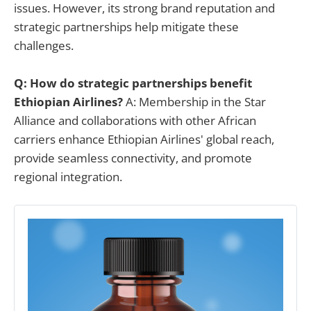
issues. However, its strong brand reputation and
strategic partnerships help mitigate these
challenges.
Q: How do strategic partnerships benefit
Ethiopian Airlines?
A: Membership in the Star
Alliance and collaborations with other African
carriers enhance Ethiopian Airlines' global reach,
provide seamless connectivity, and promote
regional integration.