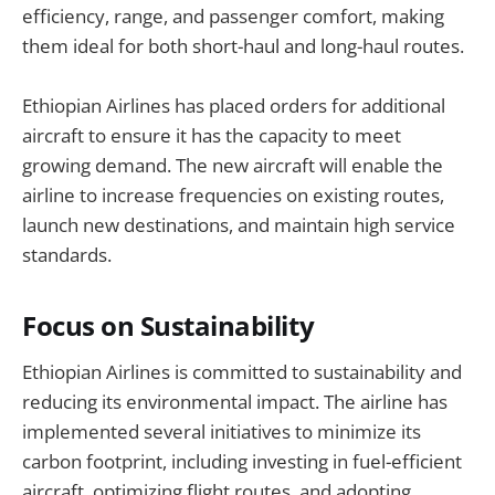
efficiency, range, and passenger comfort, making
them ideal for both short-haul and long-haul routes.
Ethiopian Airlines has placed orders for additional
aircraft to ensure it has the capacity to meet
growing demand. The new aircraft will enable the
airline to increase frequencies on existing routes,
launch new destinations, and maintain high service
standards.
Focus on Sustainability
Ethiopian Airlines is committed to sustainability and
reducing its environmental impact. The airline has
implemented several initiatives to minimize its
carbon footprint, including investing in fuel-efficient
aircraft, optimizing flight routes, and adopting