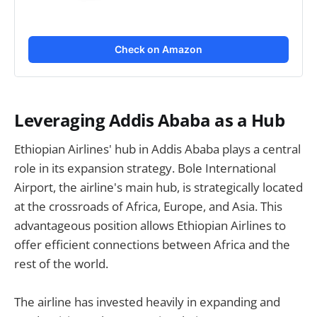
Check on Amazon
Leveraging Addis Ababa as a Hub
Ethiopian Airlines' hub in Addis Ababa plays a central
role in its expansion strategy. Bole International
Airport, the airline's main hub, is strategically located
at the crossroads of Africa, Europe, and Asia. This
advantageous position allows Ethiopian Airlines to
offer efficient connections between Africa and the
rest of the world.
The airline has invested heavily in expanding and