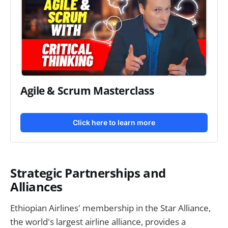
Agile & Scrum Masterclass
Click here to learn more
Strategic Partnerships and
Alliances
Ethiopian Airlines' membership in the Star Alliance,
the world's largest airline alliance, provides a