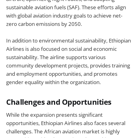
sustainable aviation fuels (SAF). These efforts align
with global aviation industry goals to achieve net-
zero carbon emissions by 2050.
In addition to environmental sustainability, Ethiopian
Airlines is also focused on social and economic
sustainability. The airline supports various
community development projects, provides training
and employment opportunities, and promotes
gender equality within the organization.
Challenges and Opportunities
While the expansion presents significant
opportunities, Ethiopian Airlines also faces several
challenges. The African aviation market is highly