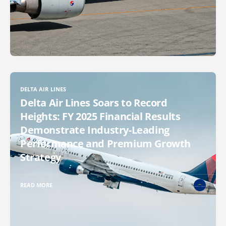
DELTA AIR LINES
Delta Air Lines Soars to Record
Heights: FY 2025 Financial Results
Demonstrate Industry-Leading
Performance and Premium Growth
Strategy
READ MORE