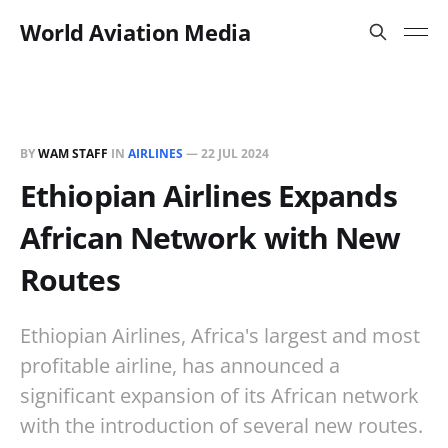
World Aviation Media
BY
WAM STAFF
IN
AIRLINES
—
22 JUL 2024
Ethiopian Airlines Expands
African Network with New
Routes
Ethiopian Airlines, Africa's largest and most
profitable airline, has announced a
significant expansion of its African network
with the introduction of several new routes.