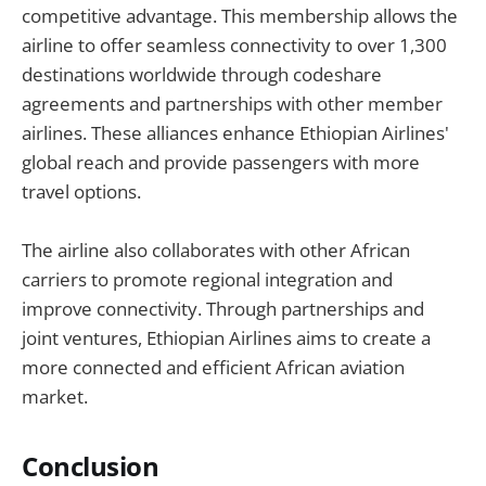
competitive advantage. This membership allows the
airline to offer seamless connectivity to over 1,300
destinations worldwide through codeshare
agreements and partnerships with other member
airlines. These alliances enhance Ethiopian Airlines'
global reach and provide passengers with more
travel options.
The airline also collaborates with other African
carriers to promote regional integration and
improve connectivity. Through partnerships and
joint ventures, Ethiopian Airlines aims to create a
more connected and efficient African aviation
market.
Conclusion