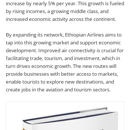
increase by nearly 5% per year. This growth is fueled
by rising incomes, a growing middle class, and
increased economic activity across the continent.
By expanding its network, Ethiopian Airlines aims to
tap into this growing market and support economic
development. Improved air connectivity is crucial for
facilitating trade, tourism, and investment, which in
turn drives economic growth. The new routes will
provide businesses with better access to markets,
enable tourists to explore new destinations, and
create jobs in the aviation and tourism sectors.