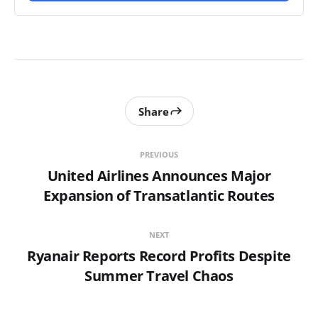
Share
PREVIOUS
United Airlines Announces Major
Expansion of Transatlantic Routes
NEXT
Ryanair Reports Record Profits Despite
Summer Travel Chaos