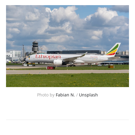
Photo by 
Fabian N.
 / 
Unsplash