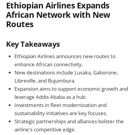
Ethiopian Airlines Expands
African Network with New
Routes
Key Takeaways
Ethiopian Airlines announces new routes to
enhance African connectivity.
New destinations include Lusaka, Gaborone,
Libreville, and Bujumbura.
Expansion aims to support economic growth and
leverage Addis Ababa as a hub.
Investments in fleet modernization and
sustainability initiatives are key focuses.
Strategic partnerships and alliances bolster the
airline's competitive edge.