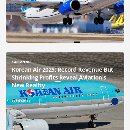
KOREAN AIR
Korean Air 2025: Record Revenue But
Shrinking Profits Reveal Aviation's
New Reality
READ MORE