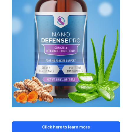
Click here to learn more