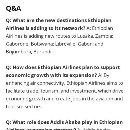
Q&A
Q: What are the new destinations Ethiopian
Airlines is adding to its network?
A: Ethiopian
Airlines is adding new routes to Lusaka, Zambia;
Gaborone, Botswana; Libreville, Gabon; and
Bujumbura, Burundi.
Q: How does Ethiopian Airlines plan to support
economic growth with its expansion?
A: By
enhancing air connectivity, Ethiopian Airlines aims to
facilitate trade, tourism, and investment, which drive
economic growth and create jobs in the aviation and
tourism sectors.
Q: What role does Addis Ababa play in Ethiopian
Airlines' expansion strategy?
A: Addis Ababa,