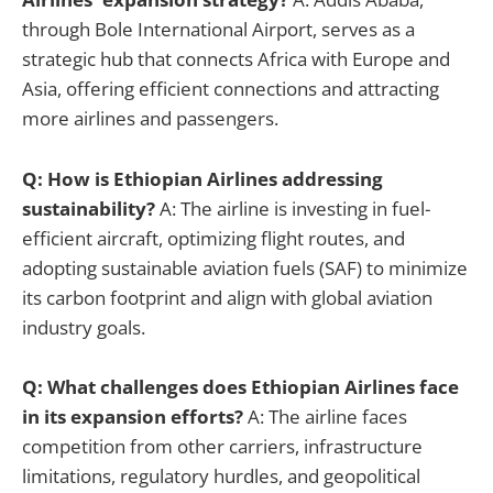
through Bole International Airport, serves as a
strategic hub that connects Africa with Europe and
Asia, offering efficient connections and attracting
more airlines and passengers.
Q: How is Ethiopian Airlines addressing
sustainability?
A: The airline is investing in fuel-
efficient aircraft, optimizing flight routes, and
adopting sustainable aviation fuels (SAF) to minimize
its carbon footprint and align with global aviation
industry goals.
Q: What challenges does Ethiopian Airlines face
in its expansion efforts?
A: The airline faces
competition from other carriers, infrastructure
limitations, regulatory hurdles, and geopolitical