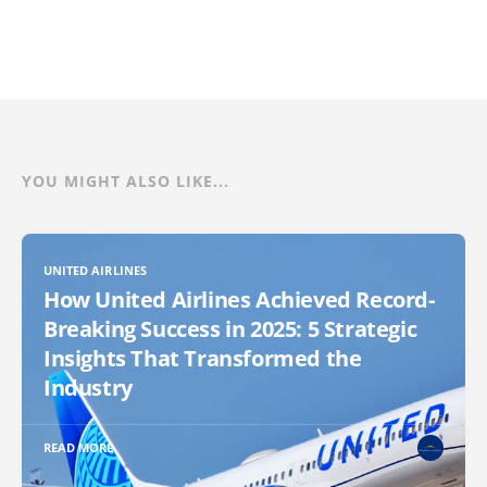
YOU MIGHT ALSO LIKE...
UNITED AIRLINES
How United Airlines Achieved Record-
Breaking Success in 2025: 5 Strategic
Insights That Transformed the
Industry
READ MORE