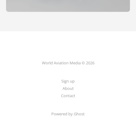
World Aviation Media © 2026
Sign up
About
Contact
Powered by
Ghost