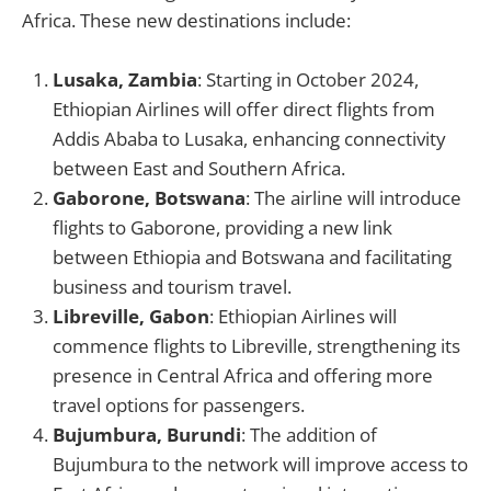
Africa. These new destinations include:
Lusaka, Zambia
: Starting in October 2024,
Ethiopian Airlines will offer direct flights from
Addis Ababa to Lusaka, enhancing connectivity
between East and Southern Africa.
Gaborone, Botswana
: The airline will introduce
flights to Gaborone, providing a new link
between Ethiopia and Botswana and facilitating
business and tourism travel.
Libreville, Gabon
: Ethiopian Airlines will
commence flights to Libreville, strengthening its
presence in Central Africa and offering more
travel options for passengers.
Bujumbura, Burundi
: The addition of
Bujumbura to the network will improve access to