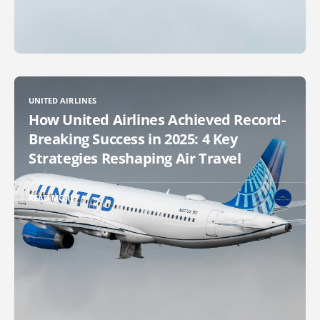
UNITED AIRLINES
How United Airlines Achieved Record-
Breaking Success in 2025: 4 Key
Strategies Reshaping Air Travel
READ MORE