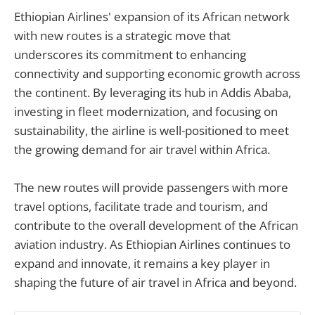
Ethiopian Airlines' expansion of its African network
with new routes is a strategic move that
underscores its commitment to enhancing
connectivity and supporting economic growth across
the continent. By leveraging its hub in Addis Ababa,
investing in fleet modernization, and focusing on
sustainability, the airline is well-positioned to meet
the growing demand for air travel within Africa.
The new routes will provide passengers with more
travel options, facilitate trade and tourism, and
contribute to the overall development of the African
aviation industry. As Ethiopian Airlines continues to
expand and innovate, it remains a key player in
shaping the future of air travel in Africa and beyond.