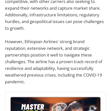
competitive, with other carriers also seeking to
expand their networks and capture market share.
Additionally, infrastructure limitations, regulatory
hurdles, and geopolitical issues can pose challenges
to growth.
However, Ethiopian Airlines' strong brand
reputation, extensive network, and strategic
partnerships position it well to navigate these
challenges. The airline has a proven track record of
resilience and adaptability, having successfully
weathered previous crises, including the COVID-19
pandemic.