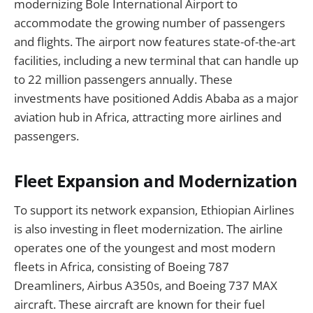
modernizing Bole International Airport to
accommodate the growing number of passengers
and flights. The airport now features state-of-the-art
facilities, including a new terminal that can handle up
to 22 million passengers annually. These
investments have positioned Addis Ababa as a major
aviation hub in Africa, attracting more airlines and
passengers.
Fleet Expansion and Modernization
To support its network expansion, Ethiopian Airlines
is also investing in fleet modernization. The airline
operates one of the youngest and most modern
fleets in Africa, consisting of Boeing 787
Dreamliners, Airbus A350s, and Boeing 737 MAX
aircraft. These aircraft are known for their fuel