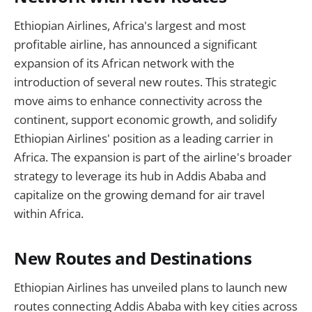
Ethiopian Airlines, Africa's largest and most
profitable airline, has announced a significant
expansion of its African network with the
introduction of several new routes. This strategic
move aims to enhance connectivity across the
continent, support economic growth, and solidify
Ethiopian Airlines' position as a leading carrier in
Africa. The expansion is part of the airline's broader
strategy to leverage its hub in Addis Ababa and
capitalize on the growing demand for air travel
within Africa.
New Routes and Destinations
Ethiopian Airlines has unveiled plans to launch new
routes connecting Addis Ababa with key cities across