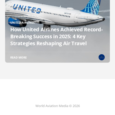
UNITED AIRLINES
How United Airlines Achieved Record-
Breaking Success in 2025: 4 Key
Strategies Reshaping Air Travel
READ MORE
World Aviation Media © 2026