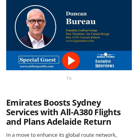
To
Emirates Boosts Sydney
Services with All-A380 Flights
and Plans Adelaide Return
In a move to enhance its global route network,