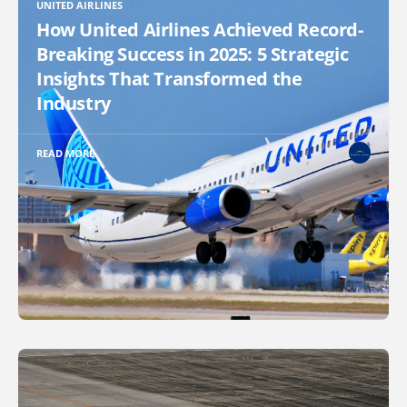
UNITED AIRLINES
How United Airlines Achieved Record-
Breaking Success in 2025: 5 Strategic
Insights That Transformed the
Industry
READ MORE