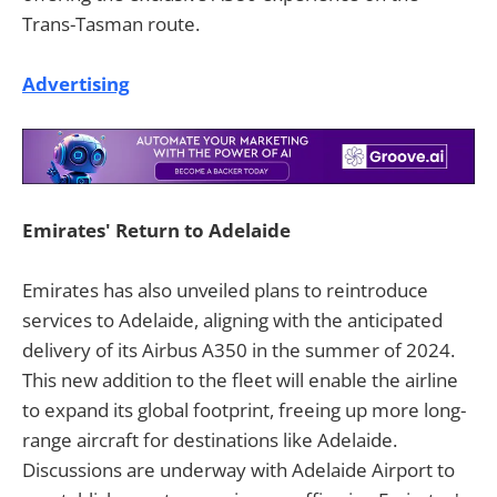
Trans-Tasman route.
Advertising
Emirates' Return to Adelaide
Emirates has also unveiled plans to reintroduce
services to Adelaide, aligning with the anticipated
delivery of its Airbus A350 in the summer of 2024.
This new addition to the fleet will enable the airline
to expand its global footprint, freeing up more long-
range aircraft for destinations like Adelaide.
Discussions are underway with Adelaide Airport to