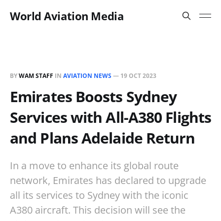
World Aviation Media
BY
WAM STAFF
IN
AVIATION NEWS
—
19 OCT 2023
Emirates Boosts Sydney
Services with All-A380 Flights
and Plans Adelaide Return
In a move to enhance its global route
network, Emirates has declared to upgrade
all its services to Sydney with the iconic
A380 aircraft. This decision will see the