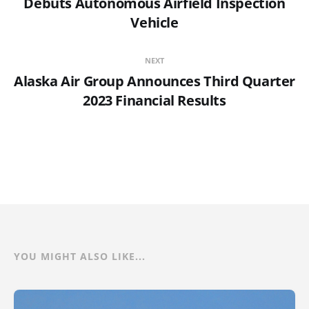
Debuts Autonomous Airfield Inspection
Vehicle
NEXT
Alaska Air Group Announces Third Quarter
2023 Financial Results
YOU MIGHT ALSO LIKE...