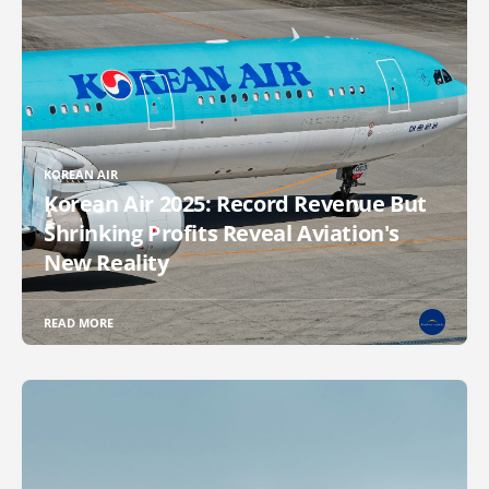
KOREAN AIR
Korean Air 2025: Record Revenue But
Shrinking Profits Reveal Aviation's
New Reality
READ MORE