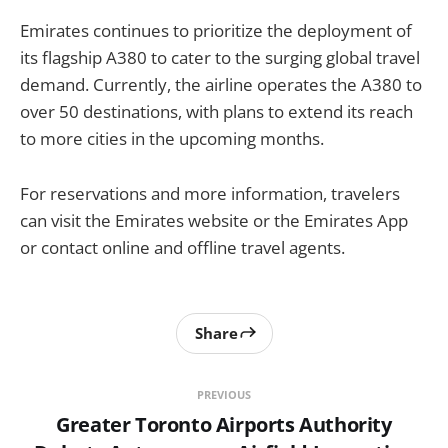
Emirates continues to prioritize the deployment of
its flagship A380 to cater to the surging global travel
demand. Currently, the airline operates the A380 to
over 50 destinations, with plans to extend its reach
to more cities in the upcoming months.
For reservations and more information, travelers
can visit the Emirates website or the Emirates App
or contact online and offline travel agents.
Share
PREVIOUS
Greater Toronto Airports Authority