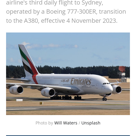
airline's third daily flight to Sydney,
operated by a Boeing 777-300ER, transition
to the A380, effective 4 November 2023.
Photo by 
Will Waters
 / 
Unsplash