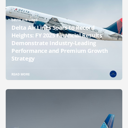
DELTA AIR LINES
Delta Air Lines Soars to Record
Heights: FY 2025 Financial Results
Demonstrate Industry-Leading
Performance and Premium Growth
Strategy
READ MORE