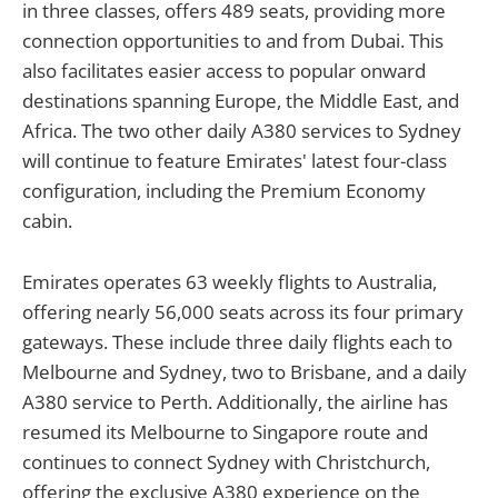
in three classes, offers 489 seats, providing more
connection opportunities to and from Dubai. This
also facilitates easier access to popular onward
destinations spanning Europe, the Middle East, and
Africa. The two other daily A380 services to Sydney
will continue to feature Emirates' latest four-class
configuration, including the Premium Economy
cabin.
Emirates operates 63 weekly flights to Australia,
offering nearly 56,000 seats across its four primary
gateways. These include three daily flights each to
Melbourne and Sydney, two to Brisbane, and a daily
A380 service to Perth. Additionally, the airline has
resumed its Melbourne to Singapore route and
continues to connect Sydney with Christchurch,
offering the exclusive A380 experience on the