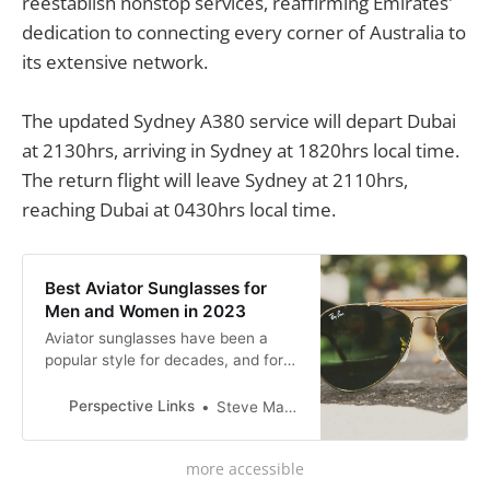
reestablish nonstop services, reaffirming Emirates'
dedication to connecting every corner of Australia to
its extensive network.
The updated Sydney A380 service will depart Dubai
at 2130hrs, arriving in Sydney at 1820hrs local time.
The return flight will leave Sydney at 2110hrs,
reaching Dubai at 0430hrs local time.
Best Aviator Sunglasses for
Men and Women in 2023
Aviator sunglasses have been a
popular style for decades, and for
good reason. Originally designed for
pilots to protect their eyes from the
Perspective Links
Steve Mackson
bright sun at high altitudes, aviator
sunglasses have become a fashion
more accessible
staple for both men and women.