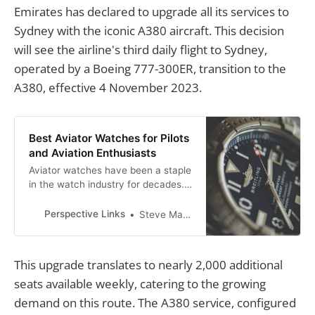
Emirates has declared to upgrade all its services to
Sydney with the iconic A380 aircraft. This decision
will see the airline's third daily flight to Sydney,
operated by a Boeing 777-300ER, transition to the
A380, effective 4 November 2023.
Best Aviator Watches for Pilots
and Aviation Enthusiasts
Aviator watches have been a staple
in the watch industry for decades.
These watches were designed to
meet the needs of pilots, providing
Perspective Links
Steve Mackson
them with accurate timekeeping
and essential features for flying.
This upgrade translates to nearly 2,000 additional
seats available weekly, catering to the growing
demand on this route. The A380 service, configured