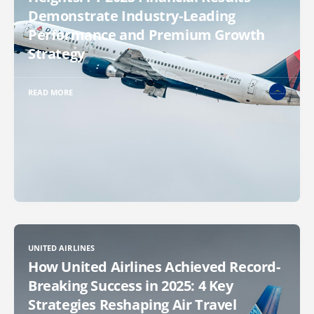
Demonstrate Industry-Leading
Performance and Premium Growth
Strategy
READ MORE
UNITED AIRLINES
How United Airlines Achieved Record-
Breaking Success in 2025: 4 Key
Strategies Reshaping Air Travel