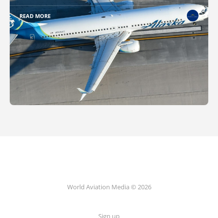
READ MORE
World Aviation Media © 2026
Sign up