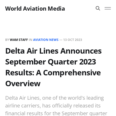
World Aviation Media
BY
WAM STAFF
IN
AVIATION NEWS
—
13 OCT 2023
Delta Air Lines Announces
September Quarter 2023
Results: A Comprehensive
Overview
Delta Air Lines, one of the world's leading
airline carriers, has officially released its
financial results for the September quarter