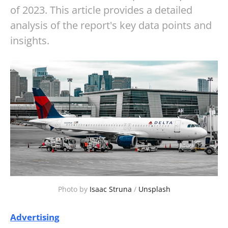
of 2023. This article provides a detailed
analysis of the report's key data points and
insights.
Photo by
Isaac Struna
/
Unsplash
Advertising