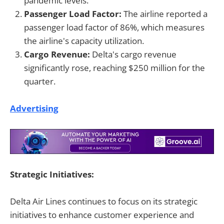
pandemic levels.
Passenger Load Factor:
The airline reported a
passenger load factor of 86%, which measures
the airline's capacity utilization.
Cargo Revenue:
Delta's cargo revenue
significantly rose, reaching $250 million for the
quarter.
Advertising
Strategic Initiatives:
Delta Air Lines continues to focus on its strategic
initiatives to enhance customer experience and