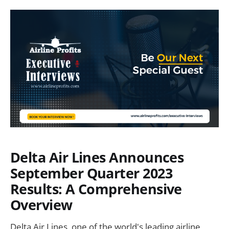
Delta Air Lines Announces
September Quarter 2023
Results: A Comprehensive
Overview
Delta Air Lines, one of the world's leading airline