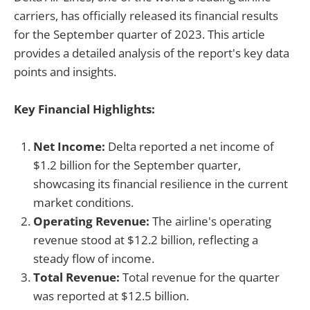
carriers, has officially released its financial results
for the September quarter of 2023. This article
provides a detailed analysis of the report's key data
points and insights.
Key Financial Highlights:
Net Income:
Delta reported a net income of
$1.2 billion for the September quarter,
showcasing its financial resilience in the current
market conditions.
Operating Revenue:
The airline's operating
revenue stood at $12.2 billion, reflecting a
steady flow of income.
Total Revenue:
Total revenue for the quarter
was reported at $12.5 billion.