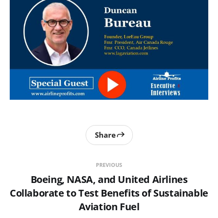
Share
PREVIOUS
Boeing, NASA, and United Airlines
Collaborate to Test Benefits of Sustainable
Aviation Fuel