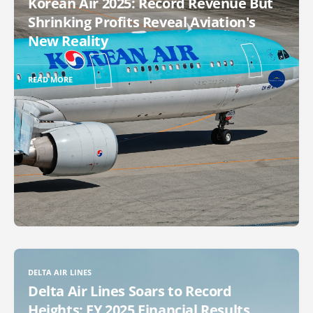
Korean Air 2025: Record Revenue But
Shrinking Profits Reveal Aviation's
New Reality
READ MORE
DELTA AIR LINES
Delta Air Lines Soars to Record
Heights: FY 2025 Financial Results