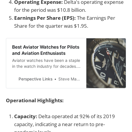
Operating Expense:
Delta's operating expense
for the period was $10.8 billion.
Earnings Per Share (EPS):
The Earnings Per
Share for the quarter was $1.95.
Best Aviator Watches for Pilots
and Aviation Enthusiasts
Aviator watches have been a staple
in the watch industry for decades.
These watches were designed to
meet the needs of pilots, providing
Perspective Links
Steve Mackson
them with accurate timekeeping
and essential features for flying.
Operational Highlights:
Capacity:
Delta operated at 92% of its 2019
capacity, indicating a near return to pre-