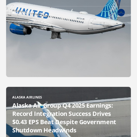
READ MORE
ALASKA AIRLINES
Alaska Air Group Q4 2025 Earnings:
Record Integration Success Drives
$0.43 EPS Beat Despite Government
Shutdown Headwinds