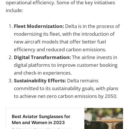
operational efficiency. Some of the key initiatives
include:
Fleet Modernization:
Delta is in the process of
modernizing its fleet, with the introduction of
new aircraft models that offer better fuel
efficiency and reduced carbon emissions.
Digital Transformation:
The airline invests in
digital platforms to improve customer booking
and check-in experiences.
Sustainability Efforts:
Delta remains
committed to its sustainability goals, with plans
to achieve net-zero carbon emissions by 2050.
Best Aviator Sunglasses for
Men and Women in 2023