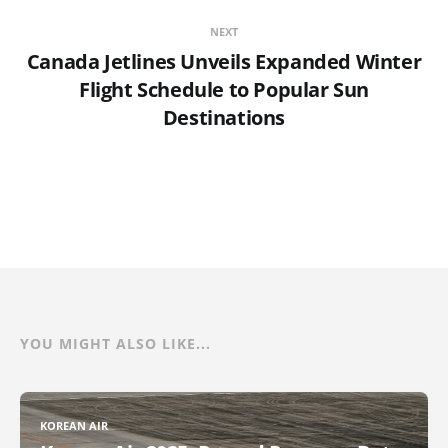
NEXT
Canada Jetlines Unveils Expanded Winter
Flight Schedule to Popular Sun
Destinations
YOU MIGHT ALSO LIKE...
KOREAN AIR