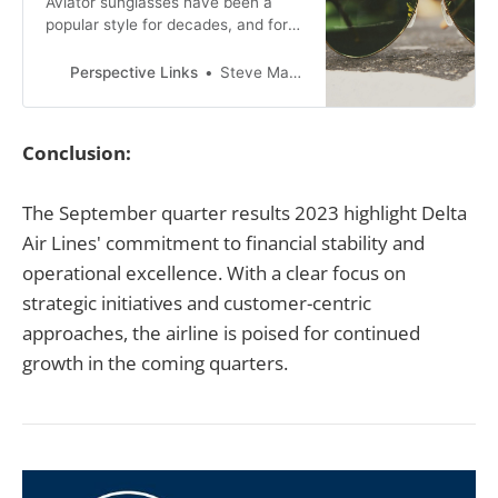
Aviator sunglasses have been a
popular style for decades, and for
good reason. Originally designed for
pilots to protect their eyes from the
Perspective Links
Steve Mackson
bright sun at high altitudes, aviator
sunglasses have become a fashion
staple for both men and women.
Conclusion:
The September quarter results 2023 highlight Delta
Air Lines' commitment to financial stability and
operational excellence. With a clear focus on
strategic initiatives and customer-centric
approaches, the airline is poised for continued
growth in the coming quarters.