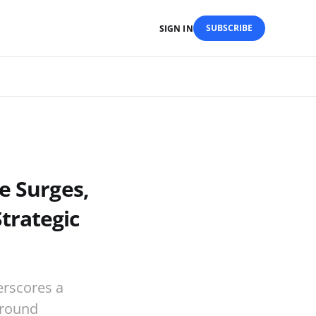
SUBSCRIBE
SIGN IN
e Surges,
trategic
erscores a
around