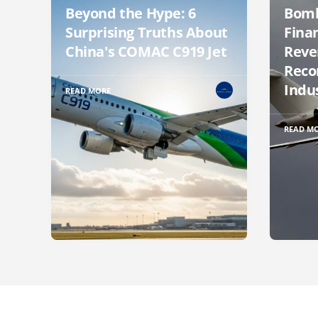
Beyond the Hype: 6
Bomb
Surprising Truths About
Finan
China's COMAC C919 Jet
Reve
Reco
Indu
READ MORE
READ M