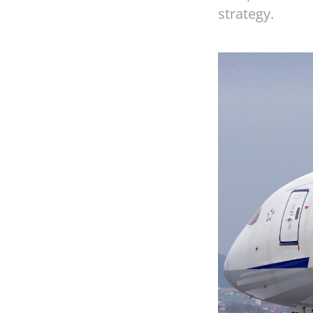
strategy.