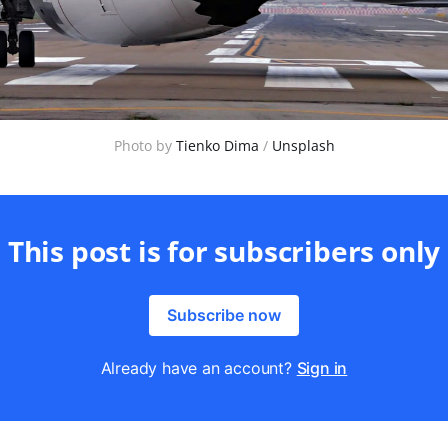
Photo by 
Tienko Dima
 / 
Unsplash
This post is for subscribers only
Subscribe now
Already have an account?
Sign in