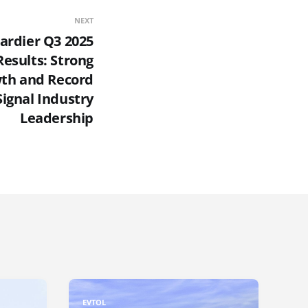
NEXT
rdier Q3 2025
Results: Strong
th and Record
Signal Industry
Leadership
EVTOL