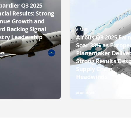
ardier Q3 2025
cial Results: Strong
nue Growth and
rd Backlog Signal
AIRBUS
stry Leadership
Airbus Q3 2025 Earn
Soar 38% as Europe
Planemaker Delive
ORE
Strong Results Desp
Supply Chain
Headwinds
READ MORE