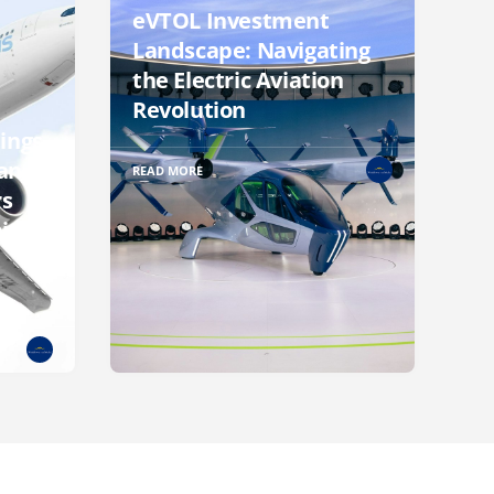
eVTOL Investment
Landscape: Navigating
the Electric Aviation
Revolution
ings
an
READ MORE
rs
ite