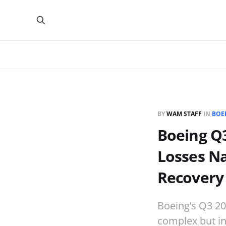
BY
WAM STAFF
IN
BOE
Boeing Q3
Losses N
Recovery
Boeing’s Q3 20
complex but in