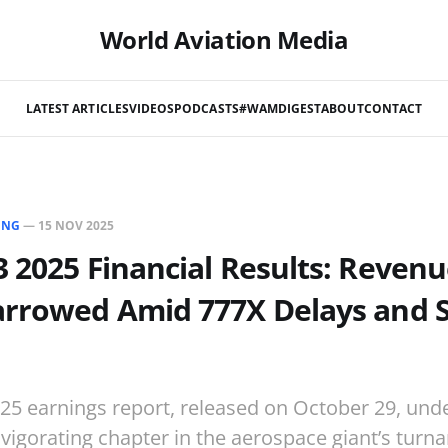
World Aviation Media
LATEST ARTICLES
VIDEOS
PODCASTS
#WAMDIGEST
ABOUT
CONTACT
ING
—
15 NOV 2025
 2025 Financial Results: Revenu
arrowed Amid 777X Delays and S
25 earnings report, released on October 29, und
vigorating chapter in the aerospace giant’s turn