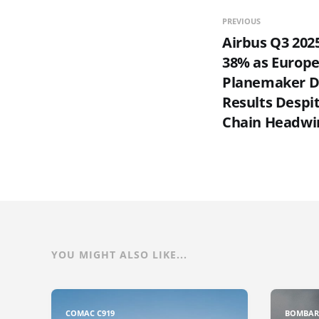
PREVIOUS
Airbus Q3 202
38% as Europ
Planemaker De
Results Despi
Chain Headwi
YOU MIGHT ALSO LIKE...
COMAC C919
BOMBAR