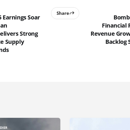
Share
5 Earnings Soar
Bomba
ean
Financial 
livers Strong
Revenue Grow
te Supply
Backlog 
nds
DIER