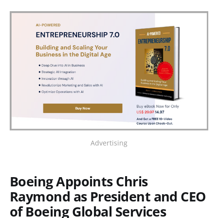
Advertising
Boeing Appoints Chris
Raymond as President and CEO
of Boeing Global Services