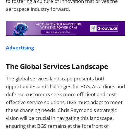
to fostering a culture of innovation that drives the
aerospace industry forward.
Advertising
The Global Services Landscape
The global services landscape presents both
opportunities and challenges for BGS. As airlines and
defense customers seek more efficient and cost-
effective service solutions, BGS must adapt to meet
these changing needs. Chris Raymond's strategic
vision will be crucial in navigating this landscape,
ensuring that BGS remains at the forefront of