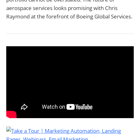
aerospace services looks promising with Chris
Raymond at the forefront of Boeing Global Services.