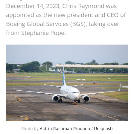
December 14, 2023, Chris Raymond was
appointed as the new president and CEO of
Boeing Global Services (BGS), taking over
from Stephanie Pope.
Photo by 
Aldrin Rachman Pradana
 / 
Unsplash