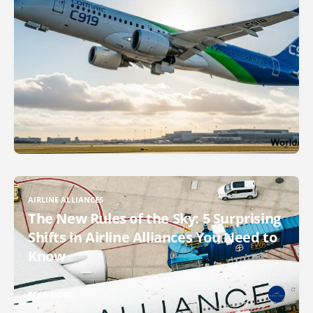
AIRLINE ALLIANCES
The New Rules of the Sky: 5 Surprising
Shifts in Airline Alliances You Need to
Know
READ MORE