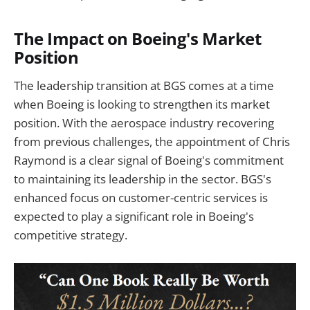
The Impact on Boeing's Market
Position
The leadership transition at BGS comes at a time
when Boeing is looking to strengthen its market
position. With the aerospace industry recovering
from previous challenges, the appointment of Chris
Raymond is a clear signal of Boeing's commitment
to maintaining its leadership in the sector. BGS's
enhanced focus on customer-centric services is
expected to play a significant role in Boeing's
competitive strategy.