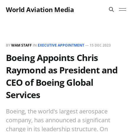
World Aviation Media
BY
WAM STAFF
IN
EXECUTIVE APPOINTMENT
—
15 DEC 2023
Boeing Appoints Chris
Raymond as President and
CEO of Boeing Global
Services
Boeing, the world's largest aerospace
company, has announced a significant
change in its leadership structure. On