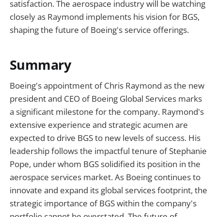
satisfaction. The aerospace industry will be watching
closely as Raymond implements his vision for BGS,
shaping the future of Boeing's service offerings.
Summary
Boeing's appointment of Chris Raymond as the new
president and CEO of Boeing Global Services marks
a significant milestone for the company. Raymond's
extensive experience and strategic acumen are
expected to drive BGS to new levels of success. His
leadership follows the impactful tenure of Stephanie
Pope, under whom BGS solidified its position in the
aerospace services market. As Boeing continues to
innovate and expand its global services footprint, the
strategic importance of BGS within the company's
portfolio cannot be overstated. The future of