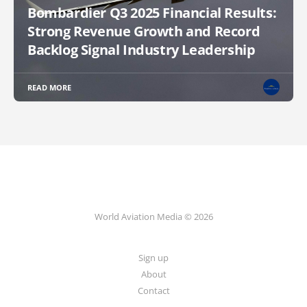
Bombardier Q3 2025 Financial Results:
Strong Revenue Growth and Record
Backlog Signal Industry Leadership
READ MORE
World Aviation Media © 2026
Sign up
About
Contact