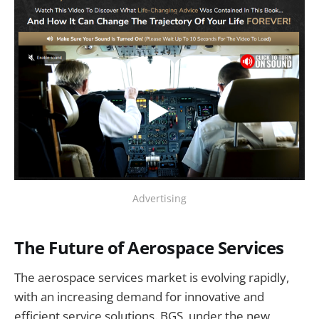
Advertising
The Future of Aerospace Services
The aerospace services market is evolving rapidly,
with an increasing demand for innovative and
efficient service solutions. BGS, under the new