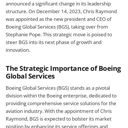
announced a significant change in its leadership
structure. On December 14, 2023, Chris Raymond
was appointed as the new president and CEO of
Boeing Global Services (BGS), taking over from
Stephanie Pope. This strategic move is poised to
steer BGS into its next phase of growth and
innovation.
The Strategic Importance of Boeing
Global Services
Boeing Global Services (BGS) stands as a pivotal
division within the Boeing enterprise, dedicated to
providing comprehensive service solutions for the
aviation industry. With the appointment of Chris
Raymond, BGS is expected to bolster its market
position by enhancing its service offerings and