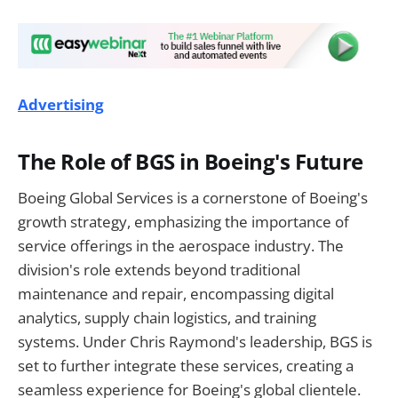
Advertising
The Role of BGS in Boeing's Future
Boeing Global Services is a cornerstone of Boeing's
growth strategy, emphasizing the importance of
service offerings in the aerospace industry. The
division's role extends beyond traditional
maintenance and repair, encompassing digital
analytics, supply chain logistics, and training
systems. Under Chris Raymond's leadership, BGS is
set to further integrate these services, creating a
seamless experience for Boeing's global clientele.