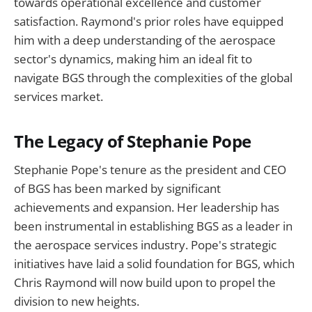
towards operational excellence and customer
satisfaction. Raymond's prior roles have equipped
him with a deep understanding of the aerospace
sector's dynamics, making him an ideal fit to
navigate BGS through the complexities of the global
services market.
The Legacy of Stephanie Pope
Stephanie Pope's tenure as the president and CEO
of BGS has been marked by significant
achievements and expansion. Her leadership has
been instrumental in establishing BGS as a leader in
the aerospace services industry. Pope's strategic
initiatives have laid a solid foundation for BGS, which
Chris Raymond will now build upon to propel the
division to new heights.