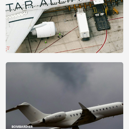
BOMBARDIER