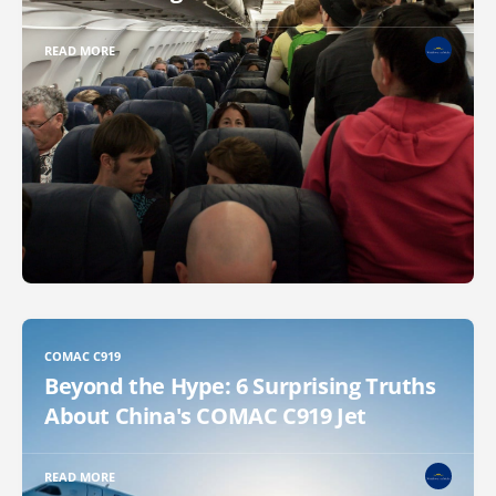
READ MORE
COMAC C919
Beyond the Hype: 6 Surprising Truths
About China's COMAC C919 Jet
READ MORE