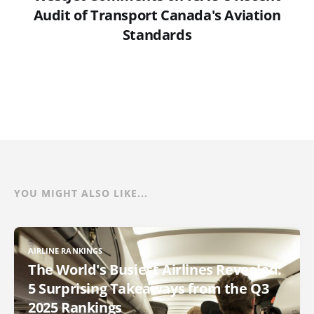
Audit of Transport Canada's Aviation
Standards
YOU MIGHT ALSO LIKE...
AIRLINE RANKINGS
The World's Busiest Airlines Revealed:
5 Surprising Takeaways from the Q3
2025 Rankings