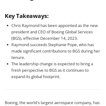
Key Takeaways:
Chris Raymond has been appointed as the new
president and CEO of Boeing Global Services
(BGS), effective December 14, 2023.
Raymond succeeds Stephanie Pope, who has
made significant contributions to BGS during her
tenure.
The leadership change is expected to bring a
fresh perspective to BGS as it continues to
expand its global footprint.
Boeing, the world's largest aerospace company, has