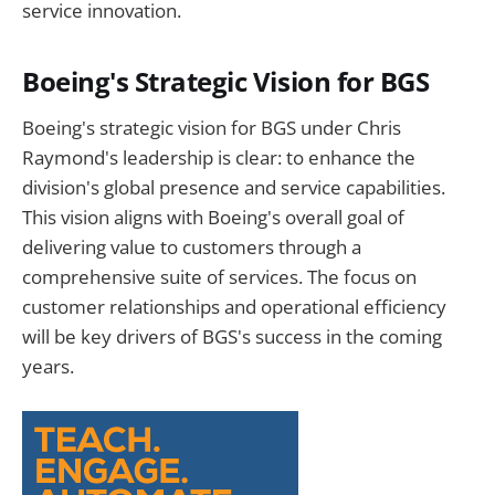
service innovation.
Boeing's Strategic Vision for BGS
Boeing's strategic vision for BGS under Chris
Raymond's leadership is clear: to enhance the
division's global presence and service capabilities.
This vision aligns with Boeing's overall goal of
delivering value to customers through a
comprehensive suite of services. The focus on
customer relationships and operational efficiency
will be key drivers of BGS's success in the coming
years.