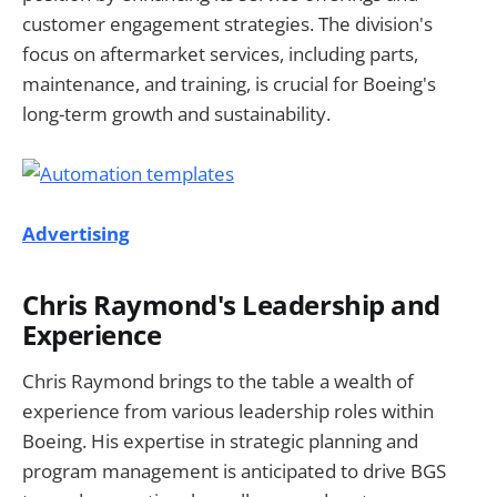
customer engagement strategies. The division's
focus on aftermarket services, including parts,
maintenance, and training, is crucial for Boeing's
long-term growth and sustainability.
Advertising
Chris Raymond's Leadership and
Experience
Chris Raymond brings to the table a wealth of
experience from various leadership roles within
Boeing. His expertise in strategic planning and
program management is anticipated to drive BGS