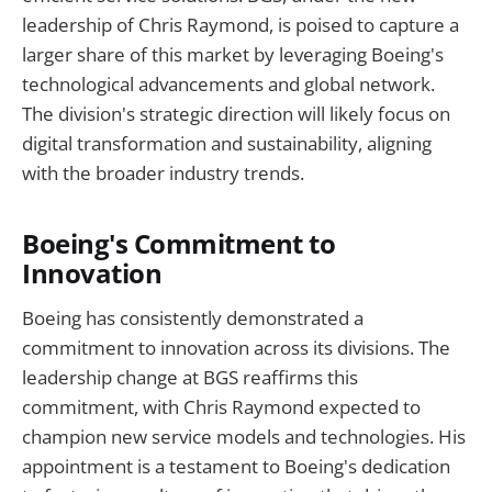
leadership of Chris Raymond, is poised to capture a
larger share of this market by leveraging Boeing's
technological advancements and global network.
The division's strategic direction will likely focus on
digital transformation and sustainability, aligning
with the broader industry trends.
Boeing's Commitment to
Innovation
Boeing has consistently demonstrated a
commitment to innovation across its divisions. The
leadership change at BGS reaffirms this
commitment, with Chris Raymond expected to
champion new service models and technologies. His
appointment is a testament to Boeing's dedication