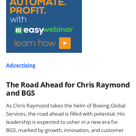
Advertising
The Road Ahead for Chris Raymond
and BGS
As Chris Raymond takes the helm of Boeing Global
Services, the road ahead is filled with potential. His
leadership is expected to usher in a new era for
BGS, marked by growth, innovation, and customer