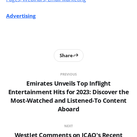
Advertising
Share
PREVIOUS
Emirates Unveils Top Inflight
Entertainment Hits for 2023: Discover the
Most-Watched and Listened-To Content
Aboard
NEXT
WestJet Comments on ICAO's Recent