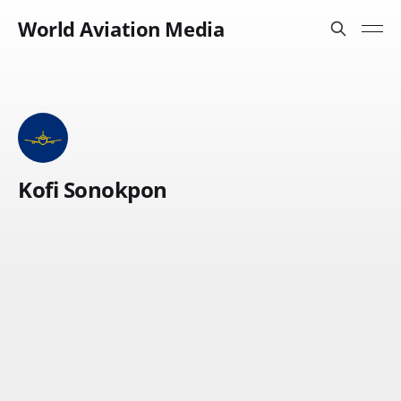
World Aviation Media
Kofi Sonokpon