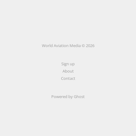
World Aviation Media © 2026
Sign up
About
Contact
Powered by
Ghost