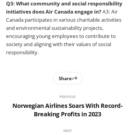
Q3: What community and social responsibility
initiatives does Air Canada engage in?
A3: Air
Canada participates in various charitable activities
and environmental sustainability projects,
encouraging young employees to contribute to
society and aligning with their values of social
responsibility.
Share
PREVIOUS
Norwegian Airlines Soars With Record-
Breaking Profits in 2023
NEXT