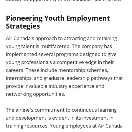
Pioneering Youth Employment
Strategies
Air Canada's approach to attracting and retaining
young talent is multifaceted. The company has
implemented several programs designed to give
young professionals a competitive edge in their
careers. These include mentorship schemes,
internships, and graduate leadership pathways that
provide invaluable industry experience and
networking opportunities.
The airline's commitment to continuous learning
and development is evident in its investment in
training resources. Young employees at Air Canada