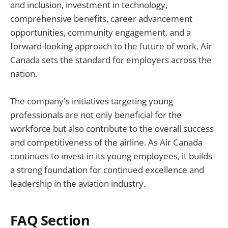
and inclusion, investment in technology,
comprehensive benefits, career advancement
opportunities, community engagement, and a
forward-looking approach to the future of work, Air
Canada sets the standard for employers across the
nation.
The company's initiatives targeting young
professionals are not only beneficial for the
workforce but also contribute to the overall success
and competitiveness of the airline. As Air Canada
continues to invest in its young employees, it builds
a strong foundation for continued excellence and
leadership in the aviation industry.
FAQ Section