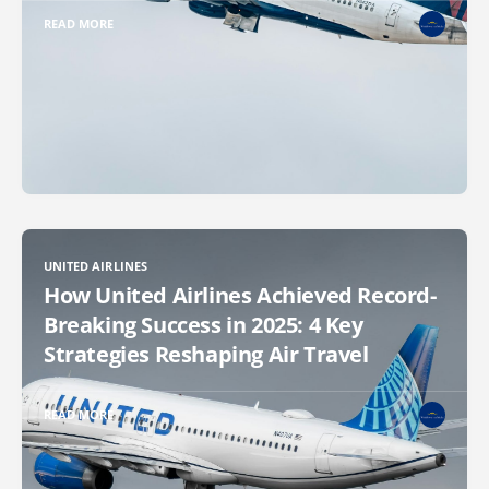
READ MORE
UNITED AIRLINES
How United Airlines Achieved Record-
Breaking Success in 2025: 4 Key
Strategies Reshaping Air Travel
READ MORE