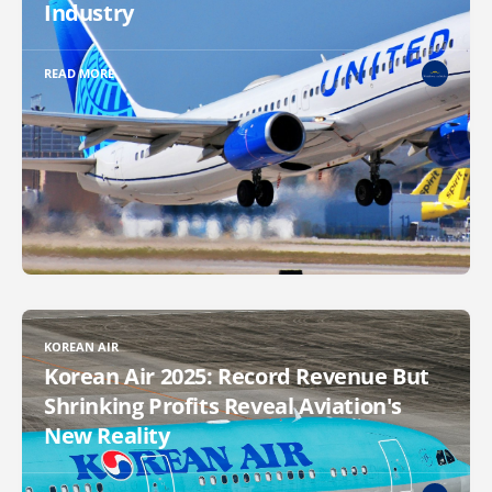
Industry
READ MORE
KOREAN AIR
Korean Air 2025: Record Revenue But
Shrinking Profits Reveal Aviation's
New Reality