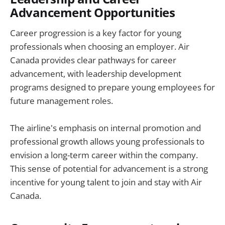
Advancement Opportunities
Career progression is a key factor for young
professionals when choosing an employer. Air
Canada provides clear pathways for career
advancement, with leadership development
programs designed to prepare young employees for
future management roles.
The airline's emphasis on internal promotion and
professional growth allows young professionals to
envision a long-term career within the company.
This sense of potential for advancement is a strong
incentive for young talent to join and stay with Air
Canada.