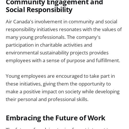
Community Engagement and
Social Responsibility
Air Canada's involvement in community and social
responsibility initiatives resonates with the values of
many young professionals. The company's
participation in charitable activities and
environmental sustainability projects provides
employees with a sense of purpose and fulfillment.
Young employees are encouraged to take part in
these initiatives, giving them the opportunity to
make a positive impact on society while developing
their personal and professional skills.
Embracing the Future of Work