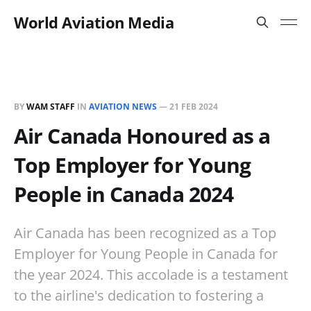
World Aviation Media
BY
WAM STAFF
IN
AVIATION NEWS
—
21 FEB 2024
Air Canada Honoured as a
Top Employer for Young
People in Canada 2024
Air Canada has been recognized as a Top
Employer for Young People in Canada for
the year 2024. This accolade is a testament
to the airline's dedication to fostering a