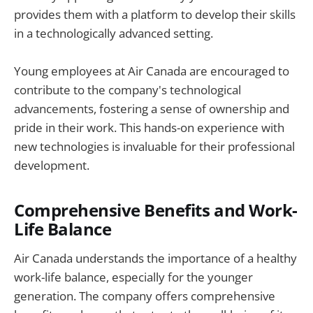
provides them with a platform to develop their skills
in a technologically advanced setting.
Young employees at Air Canada are encouraged to
contribute to the company's technological
advancements, fostering a sense of ownership and
pride in their work. This hands-on experience with
new technologies is invaluable for their professional
development.
Comprehensive Benefits and Work-
Life Balance
Air Canada understands the importance of a healthy
work-life balance, especially for the younger
generation. The company offers comprehensive