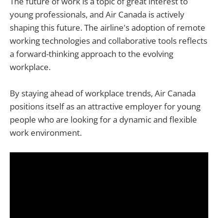
The future of work is a topic of great interest to
young professionals, and Air Canada is actively
shaping this future. The airline's adoption of remote
working technologies and collaborative tools reflects
a forward-thinking approach to the evolving
workplace.
By staying ahead of workplace trends, Air Canada
positions itself as an attractive employer for young
people who are looking for a dynamic and flexible
work environment.