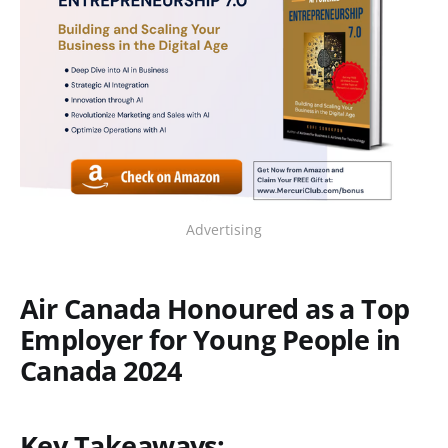
Advertising
Air Canada Honoured as a Top
Employer for Young People in
Canada 2024
Key Takeaways: