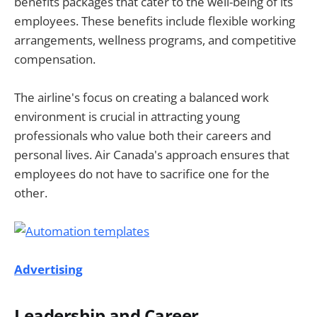
benefits packages that cater to the well-being of its
employees. These benefits include flexible working
arrangements, wellness programs, and competitive
compensation.
The airline's focus on creating a balanced work
environment is crucial in attracting young
professionals who value both their careers and
personal lives. Air Canada's approach ensures that
employees do not have to sacrifice one for the
other.
Advertising
Leadership and Career