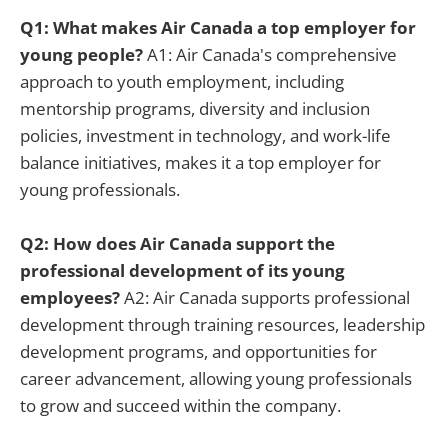
Q1: What makes Air Canada a top employer for
young people?
A1: Air Canada's comprehensive
approach to youth employment, including
mentorship programs, diversity and inclusion
policies, investment in technology, and work-life
balance initiatives, makes it a top employer for
young professionals.
Q2: How does Air Canada support the
professional development of its young
employees?
A2: Air Canada supports professional
development through training resources, leadership
development programs, and opportunities for
career advancement, allowing young professionals
to grow and succeed within the company.