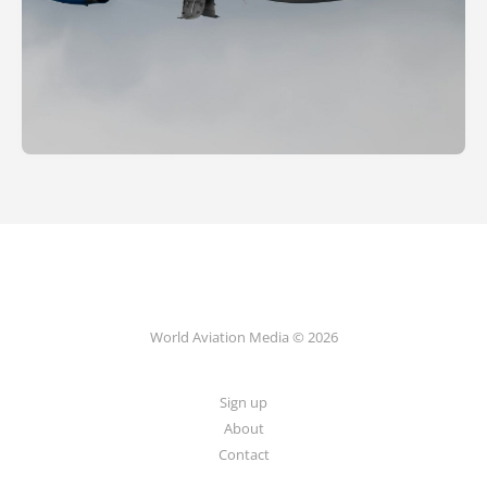
World Aviation Media © 2026
Sign up
About
Contact