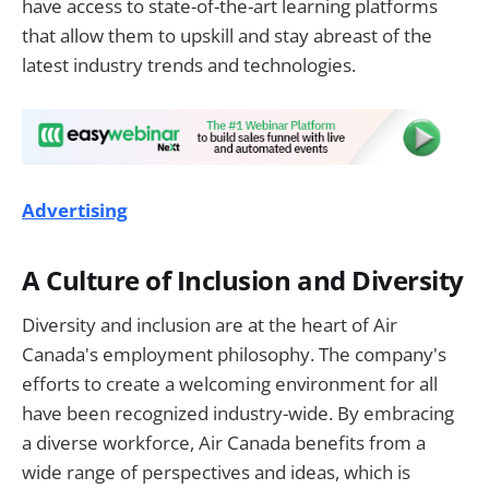
have access to state-of-the-art learning platforms
that allow them to upskill and stay abreast of the
latest industry trends and technologies.
Advertising
A Culture of Inclusion and Diversity
Diversity and inclusion are at the heart of Air
Canada's employment philosophy. The company's
efforts to create a welcoming environment for all
have been recognized industry-wide. By embracing
a diverse workforce, Air Canada benefits from a
wide range of perspectives and ideas, which is