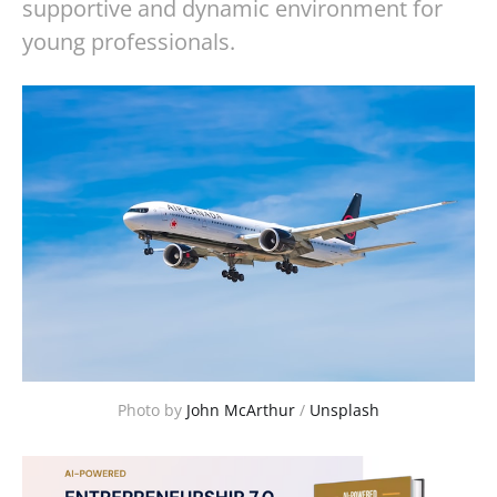
supportive and dynamic environment for
young professionals.
Photo by 
John McArthur
 / 
Unsplash