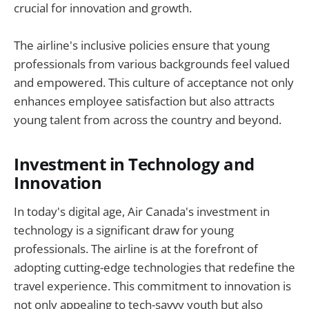
crucial for innovation and growth.
The airline's inclusive policies ensure that young
professionals from various backgrounds feel valued
and empowered. This culture of acceptance not only
enhances employee satisfaction but also attracts
young talent from across the country and beyond.
Investment in Technology and
Innovation
In today's digital age, Air Canada's investment in
technology is a significant draw for young
professionals. The airline is at the forefront of
adopting cutting-edge technologies that redefine the
travel experience. This commitment to innovation is
not only appealing to tech-savvy youth but also