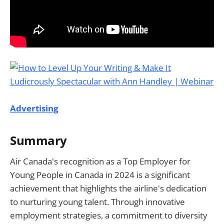
Advertising
Summary
Air Canada's recognition as a Top Employer for
Young People in Canada in 2024 is a significant
achievement that highlights the airline's dedication
to nurturing young talent. Through innovative
employment strategies, a commitment to diversity