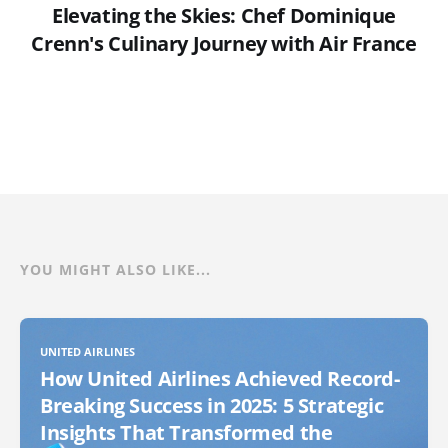
Elevating the Skies: Chef Dominique
Crenn's Culinary Journey with Air France
YOU MIGHT ALSO LIKE...
UNITED AIRLINES
How United Airlines Achieved Record-
Breaking Success in 2025: 5 Strategic
Insights That Transformed the