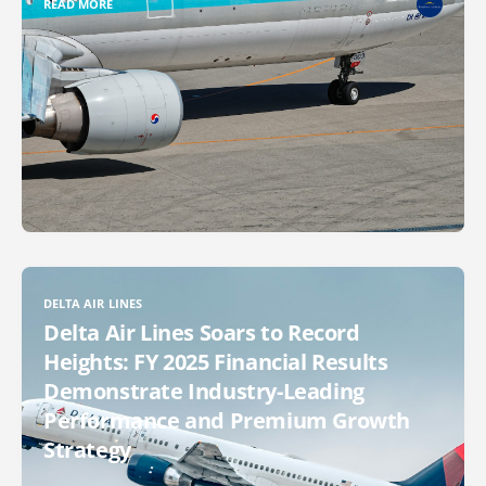
READ MORE
DELTA AIR LINES
Delta Air Lines Soars to Record
Heights: FY 2025 Financial Results
Demonstrate Industry-Leading
Performance and Premium Growth
Strategy