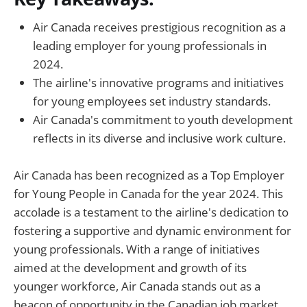
Air Canada receives prestigious recognition as a
leading employer for young professionals in
2024.
The airline's innovative programs and initiatives
for young employees set industry standards.
Air Canada's commitment to youth development
reflects in its diverse and inclusive work culture.
Air Canada has been recognized as a Top Employer
for Young People in Canada for the year 2024. This
accolade is a testament to the airline's dedication to
fostering a supportive and dynamic environment for
young professionals. With a range of initiatives
aimed at the development and growth of its
younger workforce, Air Canada stands out as a
beacon of opportunity in the Canadian job market.